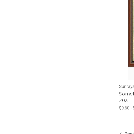
Sunrays
Someb
203
$9.60 -
Prev