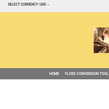
SELECT CURRENCY: USD
HOME
FLOSS CONVERSION TOOL