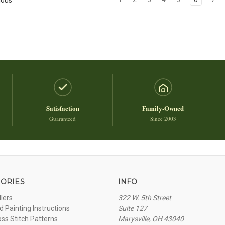
Satisfaction
Family-Owned
Guaranteed
Since 2003
ORIES
INFO
llers
322 W. 5th Street
 Painting Instructions
Suite 127
oss Stitch Patterns
Marysville, OH 43040