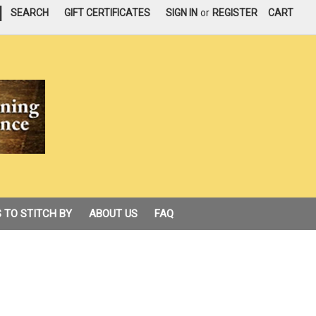
|
SEARCH
GIFT CERTIFICATES
SIGN IN
or
REGISTER
CART
 TO STITCH BY
ABOUT US
FAQ