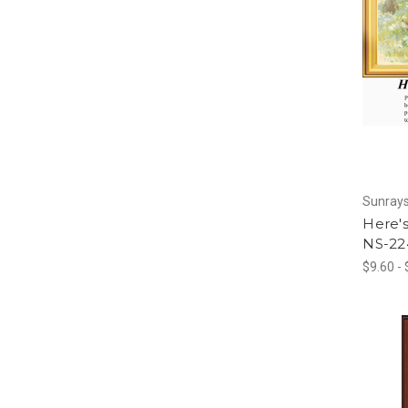
Sunrays
Here'
NS-22
$9.60 -