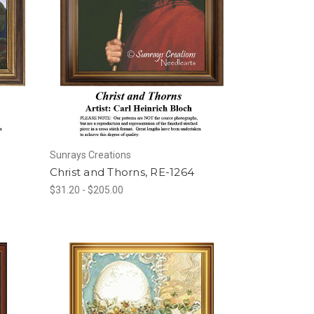
Sunrays Creations
Christ and Thorns, RE-1264
$31.20 - $205.00