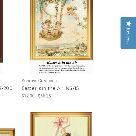
Reviews
Sunrays Creations
S-200
Easter is in the Air, NS-15
$12.00 - $66.25