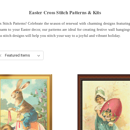
Easter Cross Stitch Patterns & Kits
ss Stitch Patterns! Celebrate the season of renewal with charming designs featurin
rm to your Easter decor, our patterns are ideal for creating festive wall hangings
ss stitch designs will help you stitch your way to a joyful and vibrant holiday.
y: