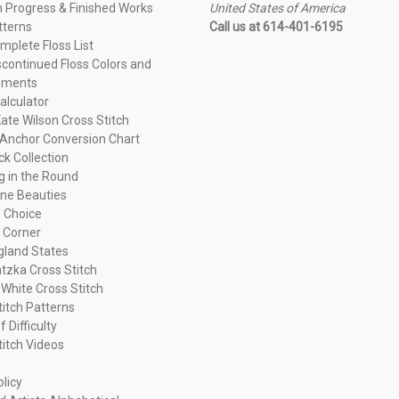
n Progress & Finished Works
United States of America
tterns
Call us at 614-401-6195
plete Floss List
continued Floss Colors and
ements
alculator
ate Wilson Cross Stitch
Anchor Conversion Chart
ck Collection
ng in the Round
ne Beauties
 Choice
 Corner
land States
tzka Cross Stitch
 White Cross Stitch
titch Patterns
f Difficulty
titch Videos
olicy