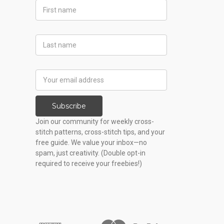
First
Name
Last
Name
Email
Address
Subscribe
Join our community for weekly cross-
stitch patterns, cross-stitch tips, and your
free guide. We value your inbox—no
spam, just creativity. (Double opt-in
required to receive your freebies!)