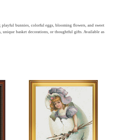
g playful bunnies, colorful eggs, blooming flowers, and sweet
, unique basket decorations, or thoughtful gifts. Available as