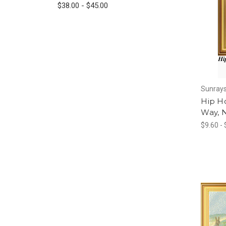
$38.00 - $45.00
Sunrays
Hip Ho
Way, 
$9.60 -