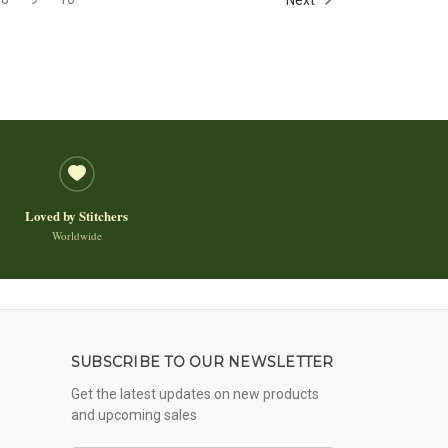
Loved by Stitchers
Worldwide
SUBSCRIBE TO OUR NEWSLETTER
Get the latest updates on new products
and upcoming sales