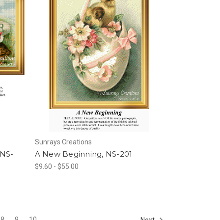
Sunrays Creations
 NS-
A New Beginning, NS-201
$9.60 - $55.00
8
9
10
Next