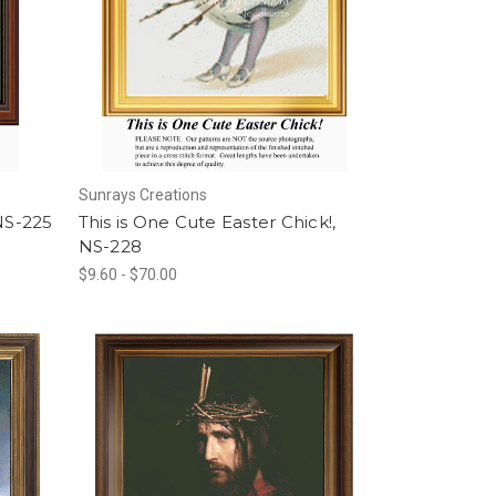
Sunrays Creations
 NS-225
This is One Cute Easter Chick!,
NS-228
$9.60 - $70.00