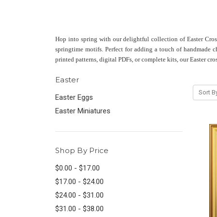
Hop into spring with our delightful collection of Easter Cro
springtime motifs. Perfect for adding a touch of handmade cha
printed patterns, digital PDFs, or complete kits, our Easter cro
Easter
Sort B
Easter Eggs
Easter Miniatures
Shop By Price
$0.00 - $17.00
$17.00 - $24.00
$24.00 - $31.00
$31.00 - $38.00