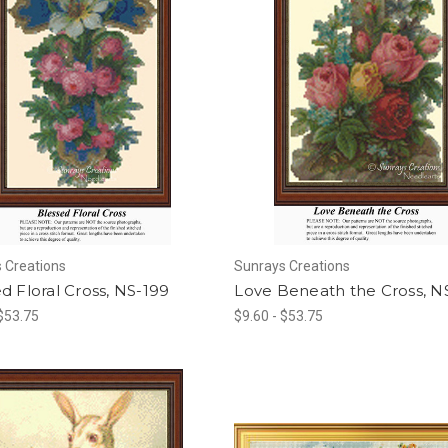
 Creations
Sunrays Creations
d Floral Cross, NS-199
Love Beneath the Cross, N
 $53.75
$9.60 - $53.75