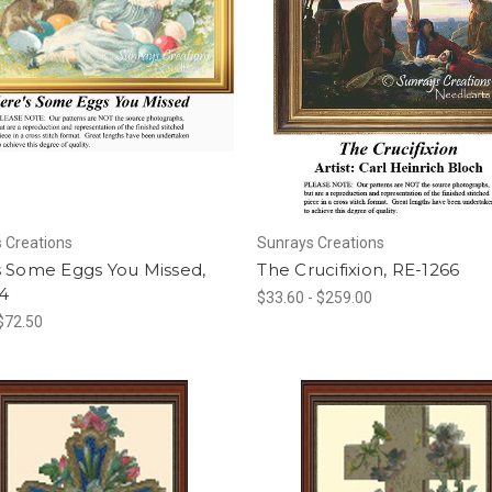
 Creations
Sunrays Creations
s Some Eggs You Missed,
The Crucifixion, RE-1266
4
$33.60 - $259.00
 $72.50