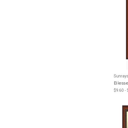
Sunrays
Blesse
$9.60 -