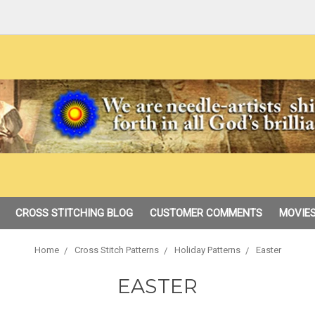
CROSS STITCHING BLOG
CUSTOMER COMMENTS
MOVIES
Home
Cross Stitch Patterns
Holiday Patterns
Easter
EASTER