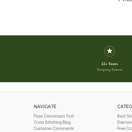
22+ Years
Designing Patterns
NAVIGATE
CATEG
Floss Conversion Tool
Best Se
Cross Stitching Blog
Diamond
Customer Comments
Free Cr