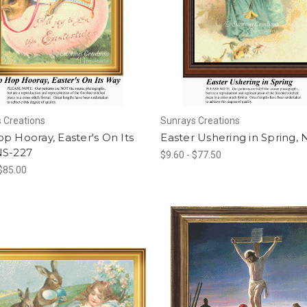
 Creations
Sunrays Creations
p Hooray, Easter's On Its
Easter Ushering in Spring,
NS-227
$9.60 - $77.50
 $85.00