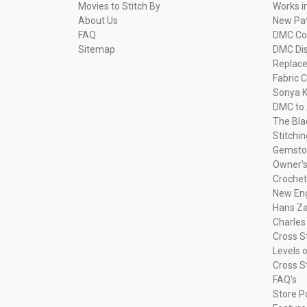
Movies to Stitch By
Works i
About Us
New Pa
FAQ
DMC Com
Sitemap
DMC Dis
Replac
Fabric C
Sonya K
DMC to 
The Bla
Stitchi
Gemsto
Owner's
Crochet
New Eng
Hans Za
Charles
Cross S
Levels o
Cross S
FAQ's
Store P