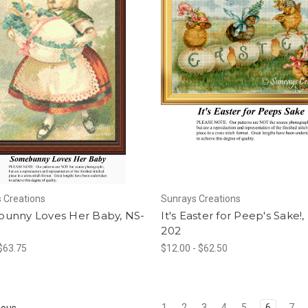
 Creations
Sunrays Creations
unny Loves Her Baby, NS-
It's Easter for Peep's Sake!,
202
 $63.75
$12.00 - $62.50
1
2
3
4
5
6
7
ious