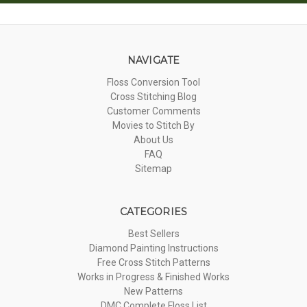
NAVIGATE
Floss Conversion Tool
Cross Stitching Blog
Customer Comments
Movies to Stitch By
About Us
FAQ
Sitemap
CATEGORIES
Best Sellers
Diamond Painting Instructions
Free Cross Stitch Patterns
Works in Progress & Finished Works
New Patterns
DMC Complete Floss List