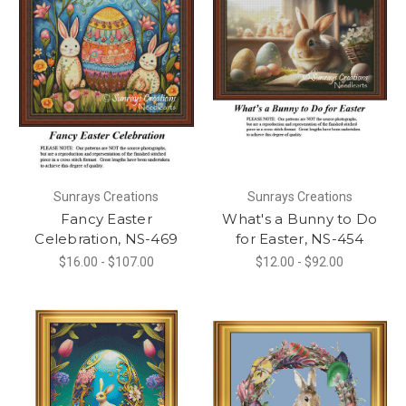
Sunrays Creations
Sunrays Creations
Fancy Easter
What's a Bunny to Do
Celebration, NS-469
for Easter, NS-454
$16.00 - $107.00
$12.00 - $92.00