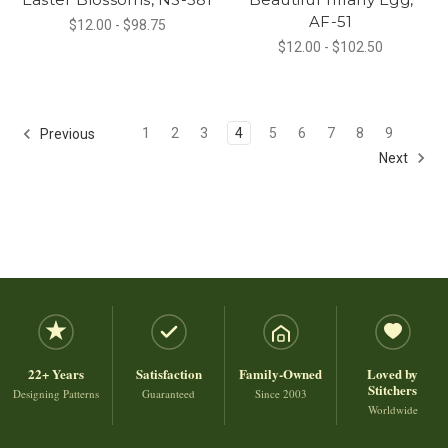
AF-51
$12.00 - $98.75
$12.00 - $102.50
1
2
3
4
5
6
7
8
9
Previous
Next
22+ Years
Satisfaction
Family-Owned
Loved by
Stitchers
Designing Patterns
Guaranteed
Since 2003
Worldwide