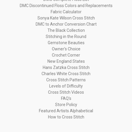
DMC Discontinued Floss Colors and Replacements
Fabric Calculator
Sonya Kate Wilson Cross Stitch
DMC to Anchor Conversion Chart
The Black Collection
Stitching in the Round
Gemstone Beauties
Owner's Choice
Crochet Corner
New England States
Hans Zatzka Cross Stitch
Charles White Cross Stitch
Cross Stitch Patterns
Levels of Difficulty
Cross Stitch Videos
FAQ's
Store Policy
Featured Artists Alphabetical
How to Cross Stitch