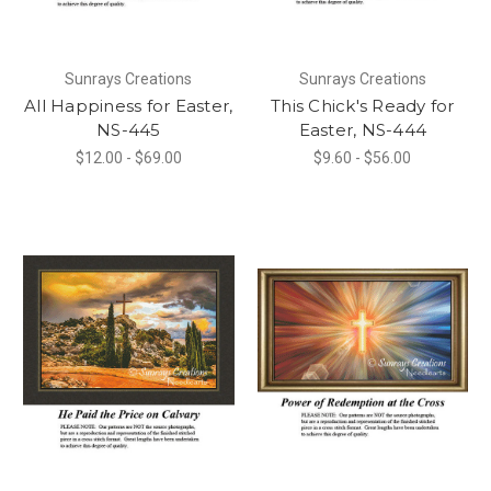
Sunrays Creations
Sunrays Creations
All Happiness for Easter,
This Chick's Ready for
NS-445
Easter, NS-444
$12.00 - $69.00
$9.60 - $56.00