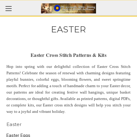
EASTER
Easter Cross Stitch Patterns & Kits
Hop into spring with our delightful collection of Easter Cross Stitch
Patterns! Celebrate the season of renewal with charming designs featuring
playful bunnies, colorful eggs, blooming flowers, and sweet springtime
motifs. Perfect for adding a touch of handmade charm to your Easter decor,
our patterns are ideal for creating festive wall hangings, unique basket
decorations, or thoughtful gifts. Available as printed patterns, digital PDFs,
or complete kits, our Easter cross stitch designs will help you stitch your
way to a joyful and vibrant holiday.
Easter
Easter Eggs