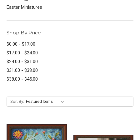
Easter Miniatures
Shop By Price
$0.00 - $17.00
$17.00 - $24.00
$24.00 - $31.00
$31.00 - $38.00
$38.00 - $45.00
Sort By: