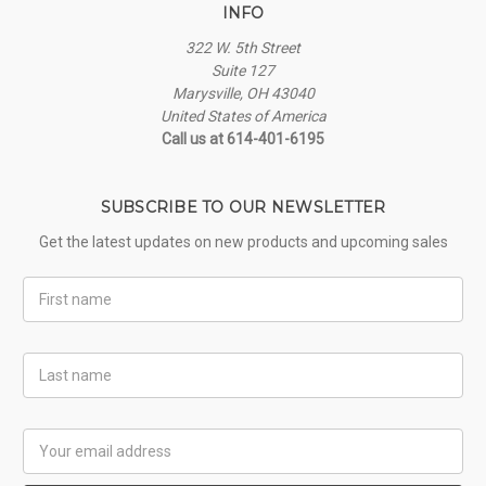
INFO
322 W. 5th Street
Suite 127
Marysville, OH 43040
United States of America
Call us at 614-401-6195
SUBSCRIBE TO OUR NEWSLETTER
Get the latest updates on new products and upcoming sales
First
Name
Last
Name
Email
Address