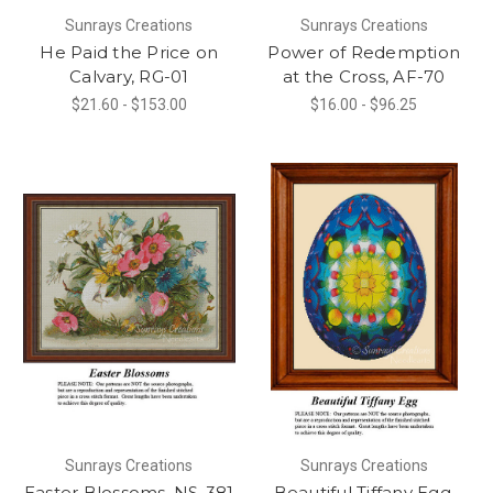
Sunrays Creations
Sunrays Creations
He Paid the Price on
Power of Redemption
Calvary, RG-01
at the Cross, AF-70
$21.60 - $153.00
$16.00 - $96.25
Sunrays Creations
Sunrays Creations
Easter Blossoms, NS-381
Beautiful Tiffany Egg,