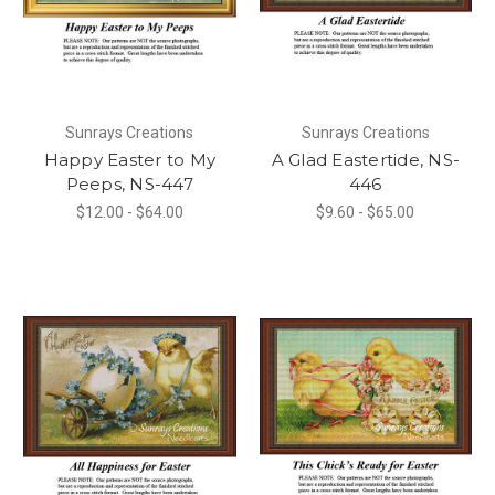
Sunrays Creations
Sunrays Creations
Happy Easter to My
A Glad Eastertide, NS-
Peeps, NS-447
446
$12.00 - $64.00
$9.60 - $65.00