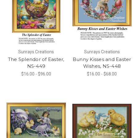
Sunrays Creations
Sunrays Creations
The Splendor of Easter,
Bunny Kisses and Easter
NS-449
Wishes, NS-448
$16.00 - $96.00
$16.00 - $68.00