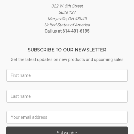
322 W. 5th Street
Suite 127
Marysville, OH 43040
United States of America
Call us at 614-401-6195
SUBSCRIBE TO OUR NEWSLETTER
Get the latest updates on new products and upcoming sales
First
Name
Last
Name
Email
Address
Subscribe