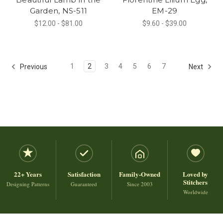
Garden, NS-511
EM-29
$12.00 - $81.00
$9.60 - $39.00
1
2
3
4
5
6
7
Previous
Next
22+ Years
Satisfaction
Family-Owned
Loved by
Stitchers
Designing Patterns
Guaranteed
Since 2003
Worldwide