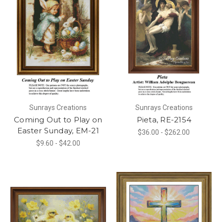
Sunrays Creations
Sunrays Creations
Coming Out to Play on
Pieta, RE-2154
Easter Sunday, EM-21
$36.00 - $262.00
$9.60 - $42.00