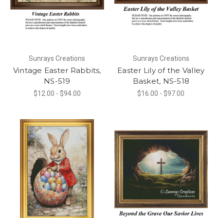
Sunrays Creations
Sunrays Creations
Vintage Easter Rabbits,
Easter Lily of the Valley
NS-519
Basket, NS-518
$12.00 - $94.00
$16.00 - $97.00