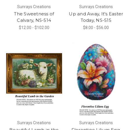
Sunrays Creations
Sunrays Creations
The Sweetness of
Up and Away, It's Easter
Calvary, NS-514
Today, NS-515
$12.00 - $102.00
$8.00 - $56.00
Sunrays Creations
Sunrays Creations
Beautiful Lamb in the
Florentine Lilium Egg,