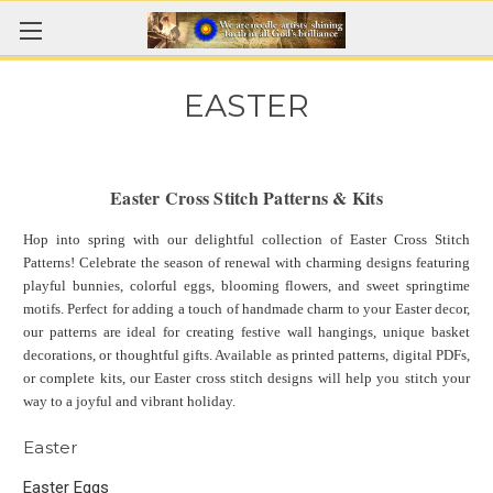
EASTER
Easter Cross Stitch Patterns & Kits
Hop into spring with our delightful collection of Easter Cross Stitch
Patterns! Celebrate the season of renewal with charming designs featuring
playful bunnies, colorful eggs, blooming flowers, and sweet springtime
motifs. Perfect for adding a touch of handmade charm to your Easter decor,
our patterns are ideal for creating festive wall hangings, unique basket
decorations, or thoughtful gifts. Available as printed patterns, digital PDFs,
or complete kits, our Easter cross stitch designs will help you stitch your
way to a joyful and vibrant holiday.
Easter
Easter Eggs