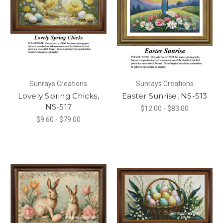
Sunrays Creations
Sunrays Creations
Lovely Spring Chicks,
Easter Sunrise, NS-513
NS-517
$12.00 - $83.00
$9.60 - $79.00