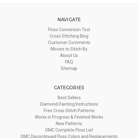
NAVIGATE
Floss Conversion Tool
Cross Stitching Blog
Customer Comments
Movies to Stitch By
About Us
FAQ
Sitemap
CATEGORIES
Best Sellers
Diamond Painting Instructions
Free Cross Stitch Patterns
Works in Progress & Finished Works
New Patterns
DMC Complete Floss List
DMC Discontinued Floss Colors and Replacements