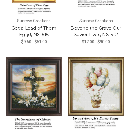
Sunrays Creations
Sunrays Creations
Get a Load of Them
Beyond the Grave Our
Eggs!, NS-516
Savior Lives, NS-512
$9.60 - $61.00
$12.00 - $90.00