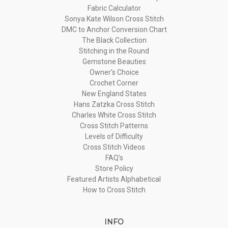
Fabric Calculator
Sonya Kate Wilson Cross Stitch
DMC to Anchor Conversion Chart
The Black Collection
Stitching in the Round
Gemstone Beauties
Owner's Choice
Crochet Corner
New England States
Hans Zatzka Cross Stitch
Charles White Cross Stitch
Cross Stitch Patterns
Levels of Difficulty
Cross Stitch Videos
FAQ's
Store Policy
Featured Artists Alphabetical
How to Cross Stitch
INFO