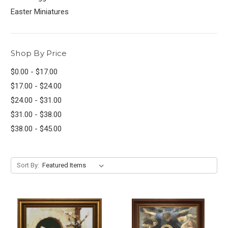
Easter Miniatures
Shop By Price
$0.00 - $17.00
$17.00 - $24.00
$24.00 - $31.00
$31.00 - $38.00
$38.00 - $45.00
Sort By: