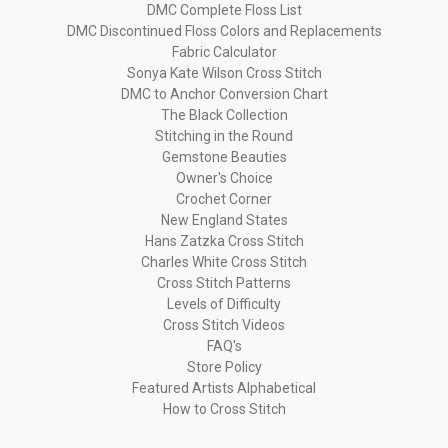
DMC Complete Floss List
DMC Discontinued Floss Colors and Replacements
Fabric Calculator
Sonya Kate Wilson Cross Stitch
DMC to Anchor Conversion Chart
The Black Collection
Stitching in the Round
Gemstone Beauties
Owner's Choice
Crochet Corner
New England States
Hans Zatzka Cross Stitch
Charles White Cross Stitch
Cross Stitch Patterns
Levels of Difficulty
Cross Stitch Videos
FAQ's
Store Policy
Featured Artists Alphabetical
How to Cross Stitch