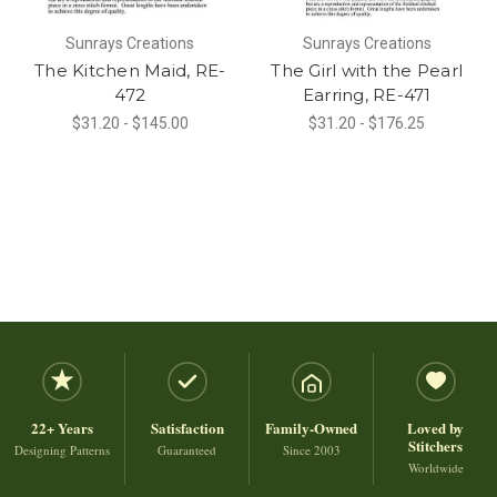
Sunrays Creations
Sunrays Creations
The Kitchen Maid, RE-
The Girl with the Pearl
472
Earring, RE-471
$31.20 - $145.00
$31.20 - $176.25
22+ Years
Satisfaction
Family-Owned
Loved by
Stitchers
Designing Patterns
Guaranteed
Since 2003
Worldwide