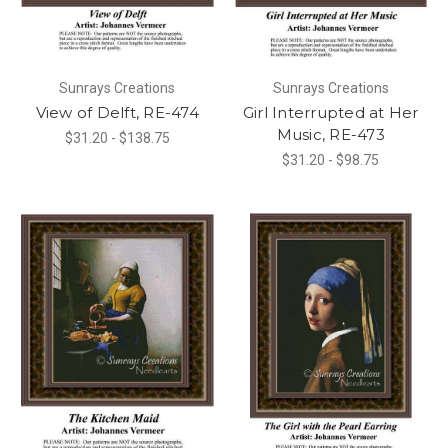
Sunrays Creations
Sunrays Creations
View of Delft, RE-474
Girl Interrupted at Her
Music, RE-473
$31.20 - $138.75
$31.20 - $98.75