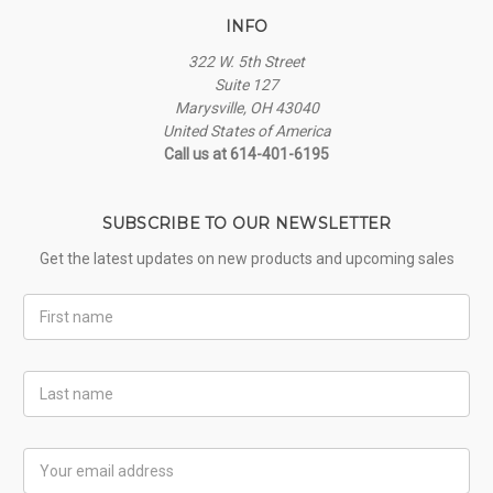
INFO
322 W. 5th Street
Suite 127
Marysville, OH 43040
United States of America
Call us at 614-401-6195
SUBSCRIBE TO OUR NEWSLETTER
Get the latest updates on new products and upcoming sales
First
Name
Last
Name
Email
Address