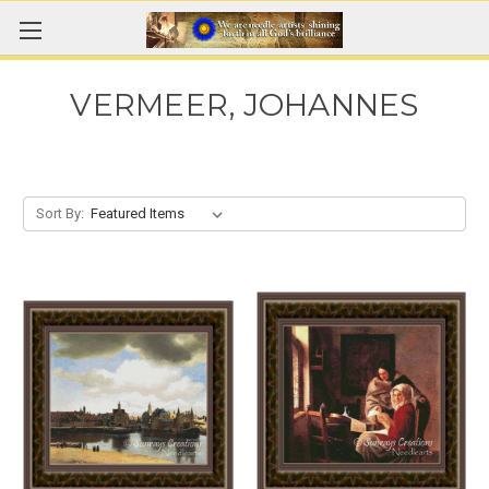
VERMEER, JOHANNES
Sort By: