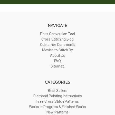
NAVIGATE
Floss Conversion Tool
Cross Stitching Blog
Customer Comments
Movies to Stitch By
About Us
FAQ
Sitemap
CATEGORIES
Best Sellers
Diamond Painting Instructions
Free Cross Stitch Patterns
Works in Progress & Finished Works
New Patterns