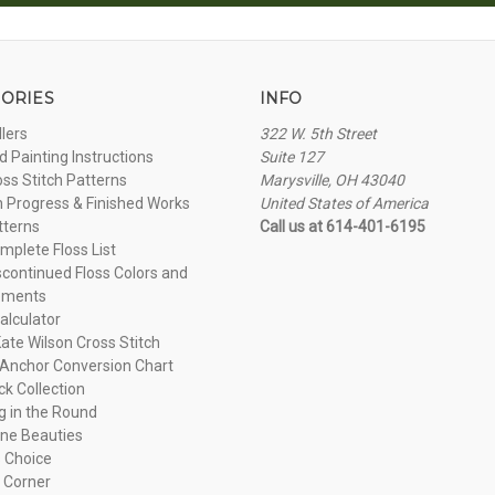
ORIES
INFO
llers
322 W. 5th Street
 Painting Instructions
Suite 127
oss Stitch Patterns
Marysville, OH 43040
n Progress & Finished Works
United States of America
tterns
Call us at 614-401-6195
plete Floss List
continued Floss Colors and
ements
alculator
ate Wilson Cross Stitch
Anchor Conversion Chart
ck Collection
ng in the Round
ne Beauties
 Choice
 Corner