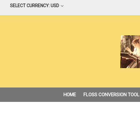
SELECT CURRENCY: USD
HOME
FLOSS CONVERSION TOOL