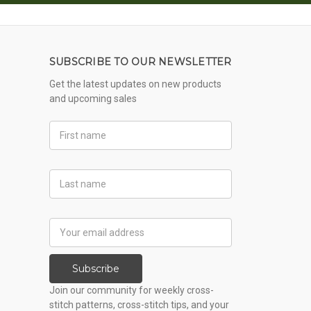
SUBSCRIBE TO OUR NEWSLETTER
Get the latest updates on new products
and upcoming sales
First
Name
Last
Name
Email
Address
Subscribe
Join our community for weekly cross-
stitch patterns, cross-stitch tips, and your