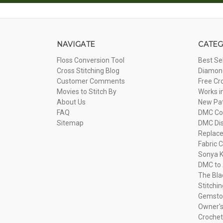
NAVIGATE
CATEG
Floss Conversion Tool
Best Se
Cross Stitching Blog
Diamond
Customer Comments
Free Cr
Movies to Stitch By
Works i
About Us
New Pa
FAQ
DMC Com
Sitemap
DMC Dis
Replac
Fabric C
Sonya K
DMC to 
The Bla
Stitchi
Gemsto
Owner's
Crochet