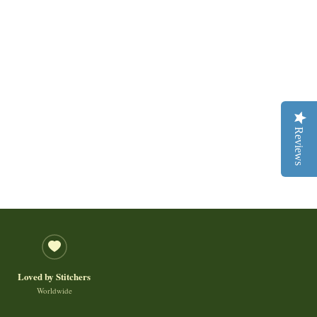
Reviews
Loved by Stitchers
Worldwide