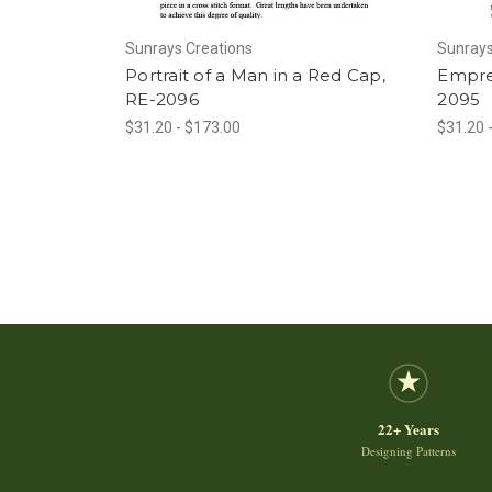
Sunrays Creations
Sunrays
Portrait of a Man in a Red Cap,
Empres
RE-2096
2095
$31.20 - $173.00
$31.20 
22+ Years
Designing Patterns