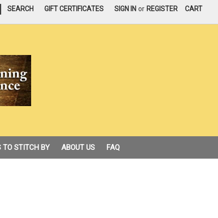
|
SEARCH
GIFT CERTIFICATES
SIGN IN
or
REGISTER
CART
 TO STITCH BY
ABOUT US
FAQ