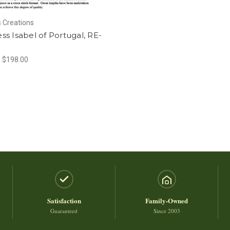
 Creations
s Isabel of Portugal, RE-
- $198.00
Satisfaction
Family-Owned
Guaranteed
Since 2003