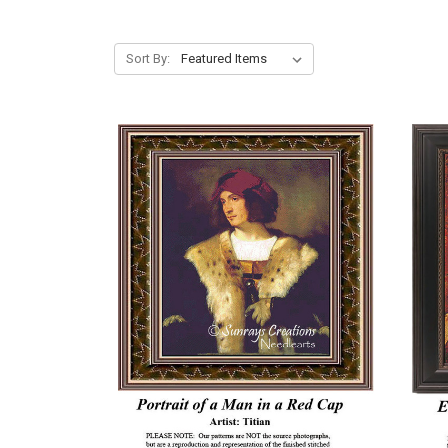
Sort By: