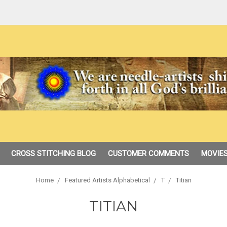
CROSS STITCHING BLOG
CUSTOMER COMMENTS
MOVIES
Home
Featured Artists Alphabetical
T
Titian
TITIAN