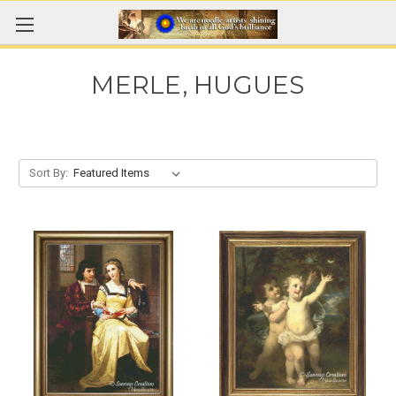
MERLE, HUGUES
Sort By: