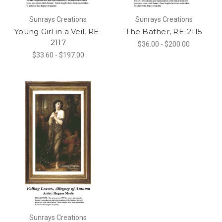
Sunrays Creations
Sunrays Creations
Young Girl in a Veil, RE-
The Bather, RE-2115
2117
$36.00 - $200.00
$33.60 - $197.00
Sunrays Creations