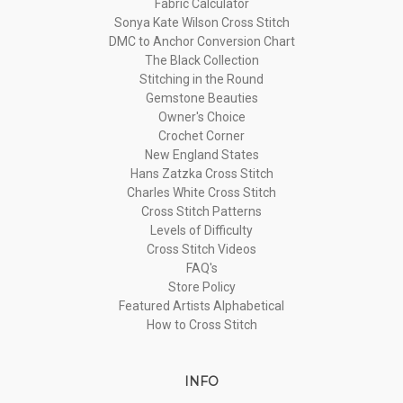
Fabric Calculator
Sonya Kate Wilson Cross Stitch
DMC to Anchor Conversion Chart
The Black Collection
Stitching in the Round
Gemstone Beauties
Owner's Choice
Crochet Corner
New England States
Hans Zatzka Cross Stitch
Charles White Cross Stitch
Cross Stitch Patterns
Levels of Difficulty
Cross Stitch Videos
FAQ's
Store Policy
Featured Artists Alphabetical
How to Cross Stitch
INFO