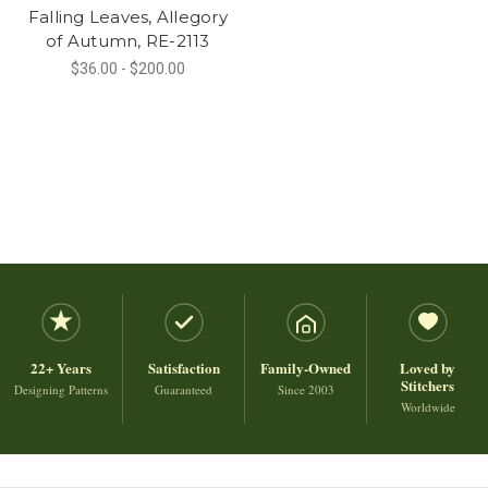
Falling Leaves, Allegory
of Autumn, RE-2113
$36.00 - $200.00
22+ Years
Satisfaction
Family-Owned
Loved by
Stitchers
Designing Patterns
Guaranteed
Since 2003
Worldwide