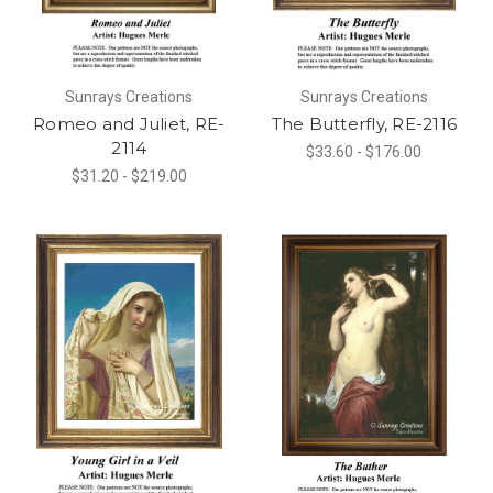
Sunrays Creations
Sunrays Creations
Romeo and Juliet, RE-
The Butterfly, RE-2116
2114
$33.60 - $176.00
$31.20 - $219.00