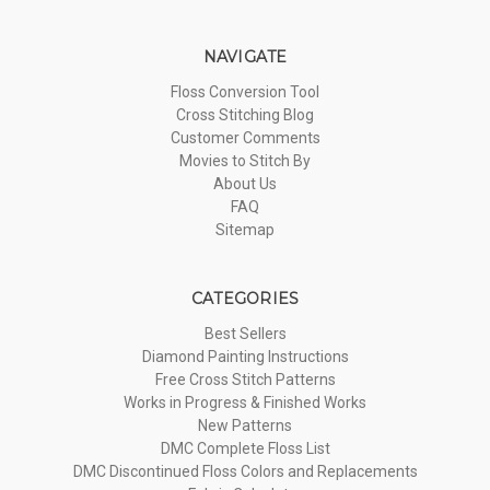
NAVIGATE
Floss Conversion Tool
Cross Stitching Blog
Customer Comments
Movies to Stitch By
About Us
FAQ
Sitemap
CATEGORIES
Best Sellers
Diamond Painting Instructions
Free Cross Stitch Patterns
Works in Progress & Finished Works
New Patterns
DMC Complete Floss List
DMC Discontinued Floss Colors and Replacements