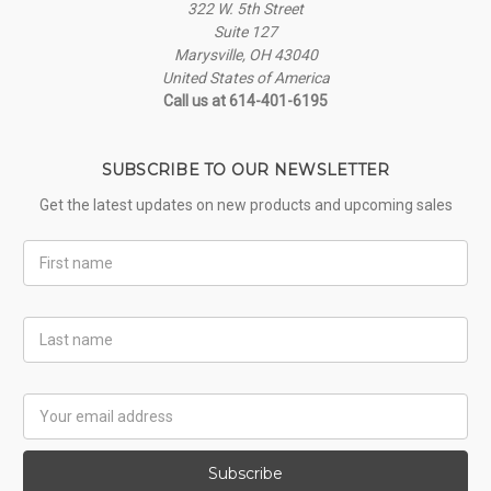
322 W. 5th Street
Suite 127
Marysville, OH 43040
United States of America
Call us at 614-401-6195
SUBSCRIBE TO OUR NEWSLETTER
Get the latest updates on new products and upcoming sales
First
Name
Last
Name
Email
Address
Subscribe