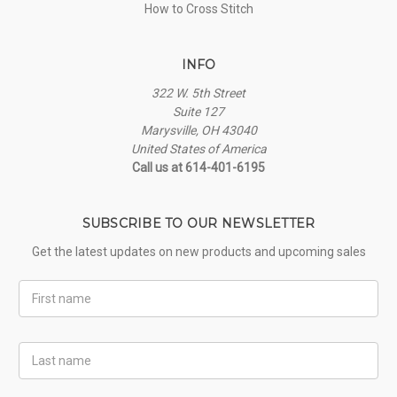
How to Cross Stitch
INFO
322 W. 5th Street
Suite 127
Marysville, OH 43040
United States of America
Call us at 614-401-6195
SUBSCRIBE TO OUR NEWSLETTER
Get the latest updates on new products and upcoming sales
First
Name
Last
Name