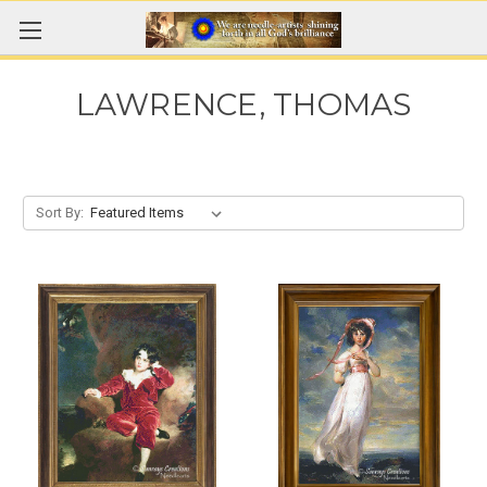
LAWRENCE, THOMAS
Sort By: