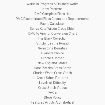
Works in Progress & Finished Works
New Patterns
DMC Complete Floss List
DMC Discontinued Floss Colors and Replacements
Fabric Calculator
Sonya Kate Wilson Cross Stitch
DMC to Anchor Conversion Chart
The Black Collection
Stitching in the Round
Gemstone Beauties
Owner's Choice
Crochet Corner
New England States
Hans Zatzka Cross Stitch
Charles White Cross Stitch
Cross Stitch Patterns
Levels of Difficulty
Cross Stitch Videos
FAQ's
Store Policy
Featured Artists Alphabetical