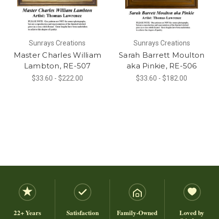
Sunrays Creations
Sunrays Creations
Master Charles William
Sarah Barrett Moulton
Lambton, RE-507
aka Pinkie, RE-506
$33.60 - $222.00
$33.60 - $182.00
22+ Years
Satisfaction
Family-Owned
Loved by