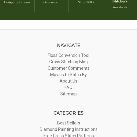
Stitchers
Designing Patterns
Guaranteed
Since 2003
Worldwide
NAVIGATE
Floss Conversion Tool
Cross Stitching Blog
Customer Comments
Movies to Stitch By
About Us
FAQ
Sitemap
CATEGORIES
Best Sellers
Diamond Painting Instructions
Free Cross Stitch Patterns