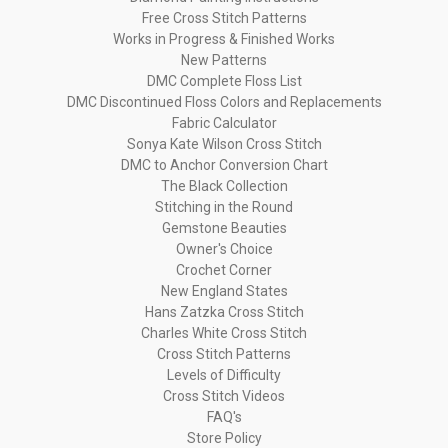
Free Cross Stitch Patterns
Works in Progress & Finished Works
New Patterns
DMC Complete Floss List
DMC Discontinued Floss Colors and Replacements
Fabric Calculator
Sonya Kate Wilson Cross Stitch
DMC to Anchor Conversion Chart
The Black Collection
Stitching in the Round
Gemstone Beauties
Owner's Choice
Crochet Corner
New England States
Hans Zatzka Cross Stitch
Charles White Cross Stitch
Cross Stitch Patterns
Levels of Difficulty
Cross Stitch Videos
FAQ's
Store Policy