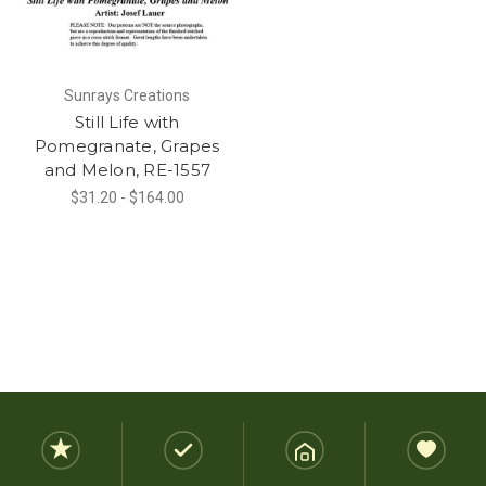
Sunrays Creations
Still Life with
Pomegranate, Grapes
and Melon, RE-1557
$31.20 - $164.00