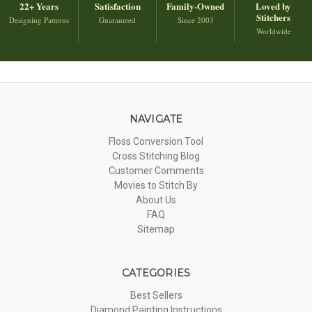
22+ Years
Satisfaction
Family-Owned
Loved by
Stitchers
Designing Patterns
Guaranteed
Since 2003
Worldwide
NAVIGATE
Floss Conversion Tool
Cross Stitching Blog
Customer Comments
Movies to Stitch By
About Us
FAQ
Sitemap
CATEGORIES
Best Sellers
Diamond Painting Instructions