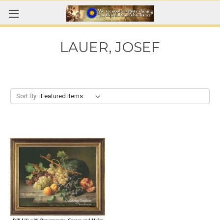
LAUER, JOSEF
Sort By: