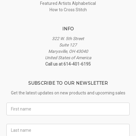
Featured Artists Alphabetical
How to Cross Stitch
INFO
322 W. 5th Street
Suite 127
Marysville, OH 43040
United States of America
Call us at 614-401-6195
SUBSCRIBE TO OUR NEWSLETTER
Get the latest updates on new products and upcoming sales
First
Name
Last
Name