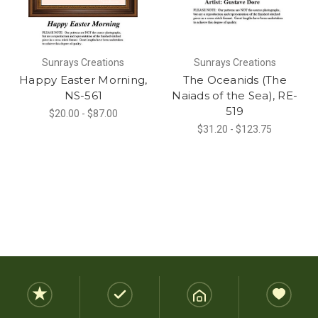
Sunrays Creations
Sunrays Creations
Happy Easter Morning,
The Oceanids (The
NS-561
Naiads of the Sea), RE-
519
$20.00 - $87.00
$31.20 - $123.75