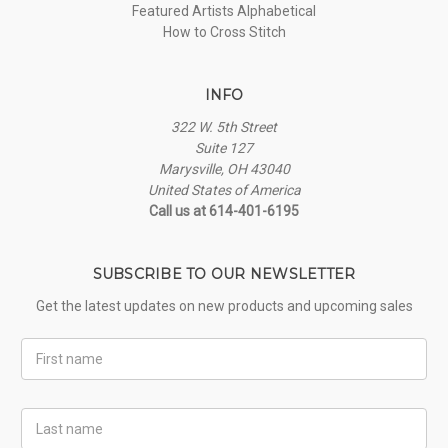
Featured Artists Alphabetical
How to Cross Stitch
INFO
322 W. 5th Street
Suite 127
Marysville, OH 43040
United States of America
Call us at 614-401-6195
SUBSCRIBE TO OUR NEWSLETTER
Get the latest updates on new products and upcoming sales
First
Name
Last
Name