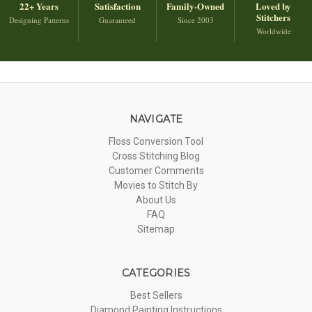
22+ Years
Satisfaction
Family-Owned
Loved by
Stitchers
Designing Patterns
Guaranteed
Since 2003
Worldwide
NAVIGATE
Floss Conversion Tool
Cross Stitching Blog
Customer Comments
Movies to Stitch By
About Us
FAQ
Sitemap
CATEGORIES
Best Sellers
Diamond Painting Instructions