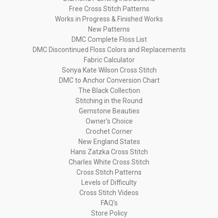
Free Cross Stitch Patterns
Works in Progress & Finished Works
New Patterns
DMC Complete Floss List
DMC Discontinued Floss Colors and Replacements
Fabric Calculator
Sonya Kate Wilson Cross Stitch
DMC to Anchor Conversion Chart
The Black Collection
Stitching in the Round
Gemstone Beauties
Owner's Choice
Crochet Corner
New England States
Hans Zatzka Cross Stitch
Charles White Cross Stitch
Cross Stitch Patterns
Levels of Difficulty
Cross Stitch Videos
FAQ's
Store Policy