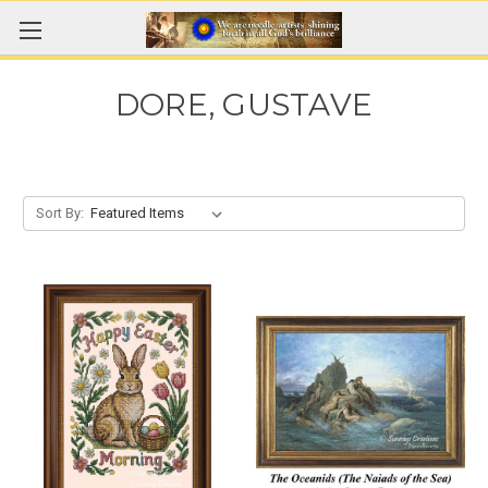
DORE, GUSTAVE
Sort By: