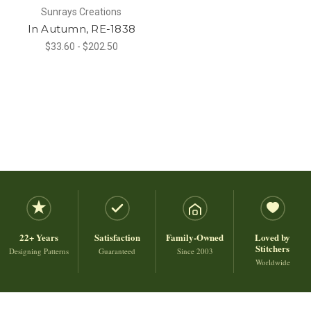
Sunrays Creations
In Autumn, RE-1838
$33.60 - $202.50
22+ Years
Satisfaction
Family-Owned
Loved by
Stitchers
Designing Patterns
Guaranteed
Since 2003
Worldwide