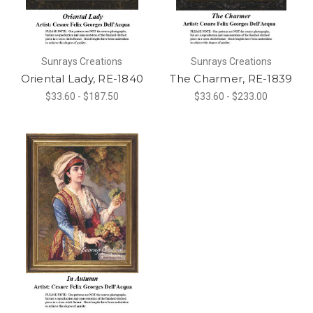
Sunrays Creations
Sunrays Creations
Oriental Lady, RE-1840
The Charmer, RE-1839
$33.60 - $187.50
$33.60 - $233.00