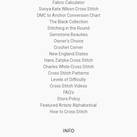
Fabric Calculator
Sonya Kate Wilson Cross Stitch
DMC to Anchor Conversion Chart
The Black Collection
Stitching in the Round
Gemstone Beauties
Owner's Choice
Crochet Corner
New England States
Hans Zatzka Cross Stitch
Charles White Cross Stitch
Cross Stitch Patterns
Levels of Difficulty
Cross Stitch Videos
FAQ's
Store Policy
Featured Artists Alphabetical
How to Cross Stitch
INFO