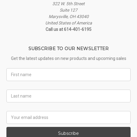
322 W. 5th Street
Suite 127
Marysville, OH 43040
United States of America
Call us at 614-401-6195
SUBSCRIBE TO OUR NEWSLETTER
Get the latest updates on new products and upcoming sales
First
Name
Last
Name
Email
Address
Subscribe