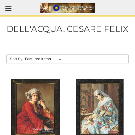
DELL'ACQUA, CESARE FELIX
Sort By: