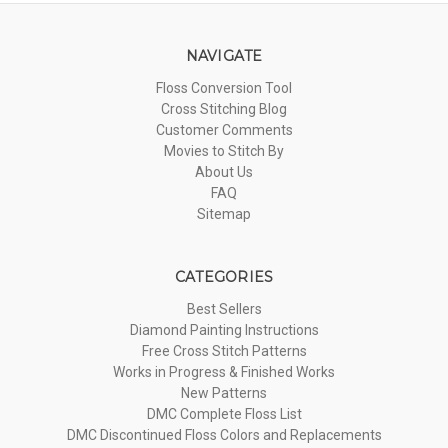
NAVIGATE
Floss Conversion Tool
Cross Stitching Blog
Customer Comments
Movies to Stitch By
About Us
FAQ
Sitemap
CATEGORIES
Best Sellers
Diamond Painting Instructions
Free Cross Stitch Patterns
Works in Progress & Finished Works
New Patterns
DMC Complete Floss List
DMC Discontinued Floss Colors and Replacements