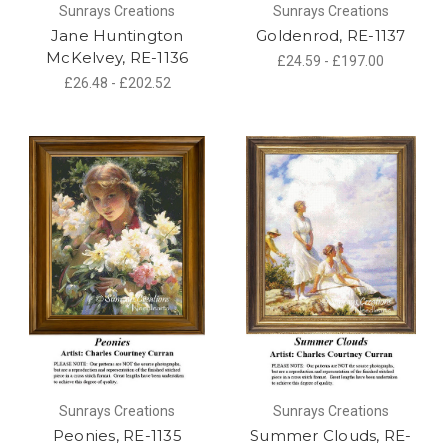
Sunrays Creations
Sunrays Creations
Jane Huntington
Goldenrod, RE-1137
McKelvey, RE-1136
£24.59 - £197.00
£26.48 - £202.52
Sunrays Creations
Sunrays Creations
Peonies, RE-1135
Summer Clouds, RE-