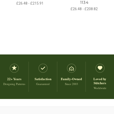
1134
£26.48 - £215.91
£26.48 - £208.82
22+ Years
Satisfaction
Family-Owned
Loved by
Stitchers
Designing Patterns
Guaranteed
Since 2003
Worldwide