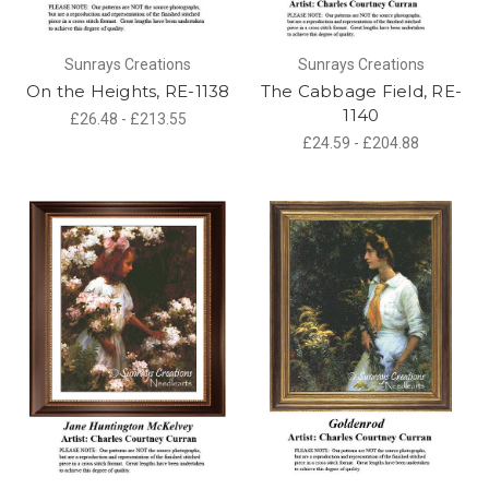
Sunrays Creations
Sunrays Creations
On the Heights, RE-1138
The Cabbage Field, RE-
1140
£26.48 - £213.55
£24.59 - £204.88