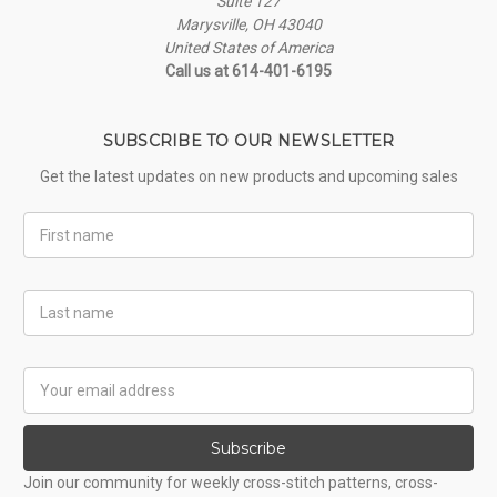
Suite 127
Marysville, OH 43040
United States of America
Call us at 614-401-6195
SUBSCRIBE TO OUR NEWSLETTER
Get the latest updates on new products and upcoming sales
First
Name
Last
Name
Email
Address
Subscribe
Join our community for weekly cross-stitch patterns, cross-