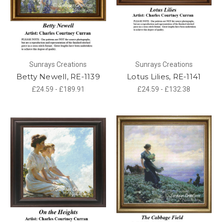
Sunrays Creations
Sunrays Creations
Betty Newell, RE-1139
Lotus Lilies, RE-1141
£24.59 - £189.91
£24.59 - £132.38