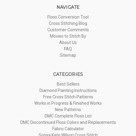
NAVIGATE
Floss Conversion Tool
Cross Stitching Blog
Customer Comments
Movies to Stitch By
About Us
FAQ
Sitemap
CATEGORIES
Best Sellers
Diamond Painting Instructions
Free Cross Stitch Patterns
Works in Progress & Finished Works
New Patterns
DMC Complete Floss List
DMC Discontinued Floss Colors and Replacements
Fabric Calculator
Sonya Kate Wilson Cross Stitch