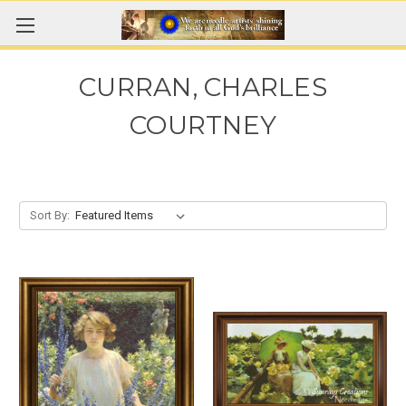
CURRAN, CHARLES
COURTNEY
Sort By: