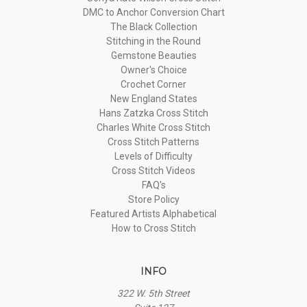
DMC to Anchor Conversion Chart
The Black Collection
Stitching in the Round
Gemstone Beauties
Owner's Choice
Crochet Corner
New England States
Hans Zatzka Cross Stitch
Charles White Cross Stitch
Cross Stitch Patterns
Levels of Difficulty
Cross Stitch Videos
FAQ's
Store Policy
Featured Artists Alphabetical
How to Cross Stitch
INFO
322 W. 5th Street