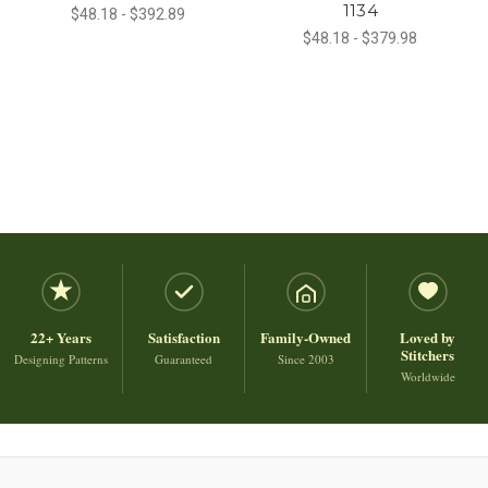
1134
$48.18 - $392.89
$48.18 - $379.98
22+ Years
Satisfaction
Family-Owned
Loved by
Stitchers
Designing Patterns
Guaranteed
Since 2003
Worldwide