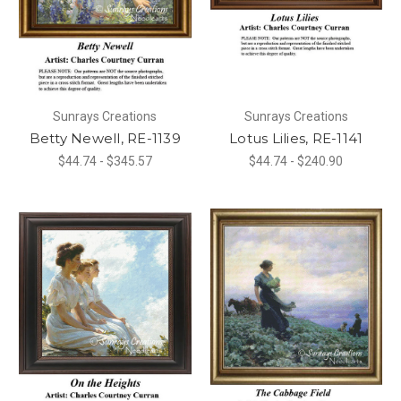
Sunrays Creations
Sunrays Creations
Betty Newell, RE-1139
Lotus Lilies, RE-1141
$44.74 - $345.57
$44.74 - $240.90