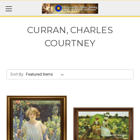
CURRAN, CHARLES
COURTNEY
Sort By: