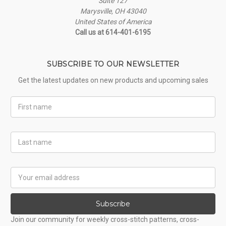
Suite 127
Marysville, OH 43040
United States of America
Call us at 614-401-6195
SUBSCRIBE TO OUR NEWSLETTER
Get the latest updates on new products and upcoming sales
First
Name
Last
Name
Email
Address
Subscribe
Join our community for weekly cross-stitch patterns, cross-