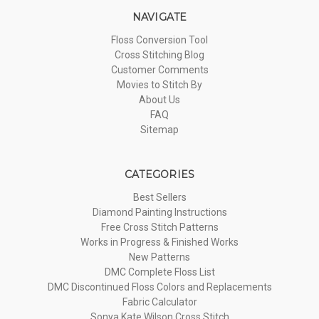
NAVIGATE
Floss Conversion Tool
Cross Stitching Blog
Customer Comments
Movies to Stitch By
About Us
FAQ
Sitemap
CATEGORIES
Best Sellers
Diamond Painting Instructions
Free Cross Stitch Patterns
Works in Progress & Finished Works
New Patterns
DMC Complete Floss List
DMC Discontinued Floss Colors and Replacements
Fabric Calculator
Sonya Kate Wilson Cross Stitch