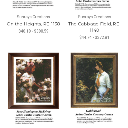
Sunrays Creations
Sunrays Creations
On the Heights, RE-1138
The Cabbage Field, RE-
1140
$48.18 - $388.59
$44.74 - $372.81