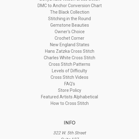
DMC to Anchor Conversion Chart
The Black Collection
Stitching in the Round
Gemstone Beauties
Owner's Choice
Crochet Corner
New England States
Hans Zatzka Cross Stitch
Charles White Cross Stitch
Cross Stitch Patterns
Levels of Difficulty
Cross Stitch Videos
FAQ's
Store Policy
Featured Artists Alphabetical
How to Cross Stitch
INFO
322 W. 5th Street