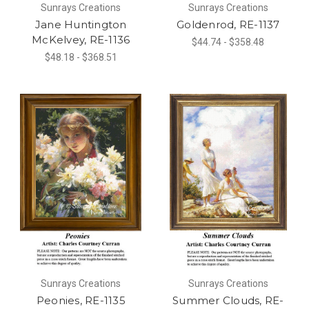
Sunrays Creations
Sunrays Creations
Jane Huntington
Goldenrod, RE-1137
McKelvey, RE-1136
$44.74 - $358.48
$48.18 - $368.51
Sunrays Creations
Sunrays Creations
Peonies, RE-1135
Summer Clouds, RE-