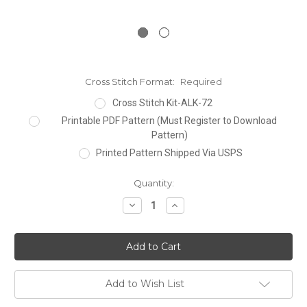
Cross Stitch Format:
Required
Cross Stitch Kit-ALK-72
Printable PDF Pattern (Must Register to Download
Pattern)
Printed Pattern Shipped Via USPS
Current
Quantity:
Stock:
Decrease
Increase
Quantity:
Quantity:
Add to Wish List