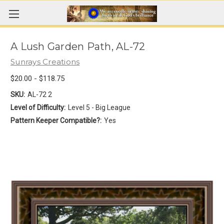
A Lush Garden Path, AL-72
Sunrays Creations
$20.00 - $118.75
SKU:
AL-72 2
Level of Difficulty:
Level 5 - Big League
Pattern Keeper Compatible?:
Yes