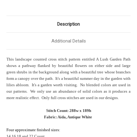
Description
Additional Details
This landscape counted cross stitch pattern entitled A Lush Garden Path
shows a pathway flanked by beautiful flowers on either side and large
green shrubs in the background along with a beautiful tree whose branches
form a canopy over the path. It's a beautiful summer day in the garden with
lilies abloom. It's a garden worth visiting. No blended colors are used in
our patterns. We only use an abundance of solid colors as it produces a
more realistic effect. Only full cross stitches are used in our designs.
Stitch Count: 288w x 189h
Fabric: Aida, Antique White
Four approximate finished sizes:
14,16,18 and 22 Count