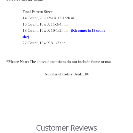
Final Pattern Sizes:
14 Count, 20-1/2w X 13-1/2h in
16 Count, 18w X 11-3/4h in
18 Count, 16w X 10-1/2h in
(Kit comes in 18 count
size)
22 Count, 13w X 8-1/2h in
*Please Note:
The above dimensions do not include frame or mat.
Number of Colors Used: 184
Customer Reviews