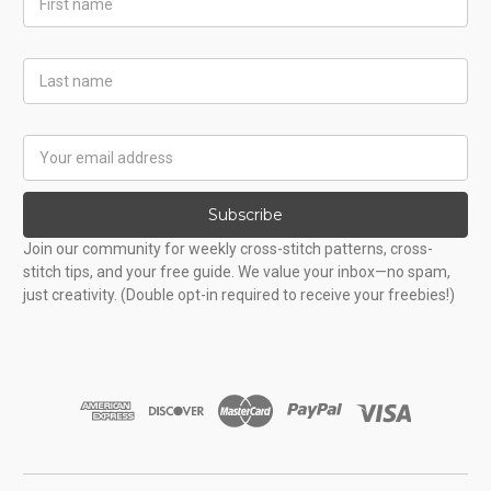
Name
Last
Name
Email
Address
Subscribe
Join our community for weekly cross-stitch patterns, cross-
stitch tips, and your free guide. We value your inbox—no spam,
just creativity. (Double opt-in required to receive your freebies!)