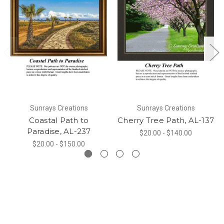
Sunrays Creations
Sunrays Creations
Coastal Path to
Cherry Tree Path, AL-137
Paradise, AL-237
$20.00 - $140.00
$20.00 - $150.00