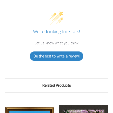
We’re looking for stars!
Let us know what you think
Be the first to write a review!
Related Products