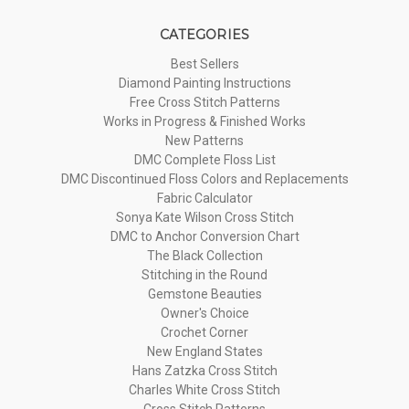
CATEGORIES
Best Sellers
Diamond Painting Instructions
Free Cross Stitch Patterns
Works in Progress & Finished Works
New Patterns
DMC Complete Floss List
DMC Discontinued Floss Colors and Replacements
Fabric Calculator
Sonya Kate Wilson Cross Stitch
DMC to Anchor Conversion Chart
The Black Collection
Stitching in the Round
Gemstone Beauties
Owner's Choice
Crochet Corner
New England States
Hans Zatzka Cross Stitch
Charles White Cross Stitch
Cross Stitch Patterns