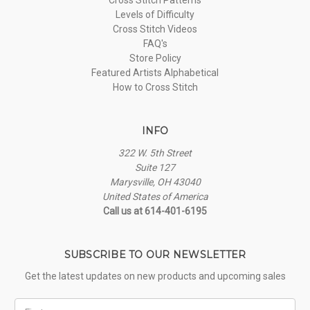
Levels of Difficulty
Cross Stitch Videos
FAQ's
Store Policy
Featured Artists Alphabetical
How to Cross Stitch
INFO
322 W. 5th Street
Suite 127
Marysville, OH 43040
United States of America
Call us at 614-401-6195
SUBSCRIBE TO OUR NEWSLETTER
Get the latest updates on new products and upcoming sales
First