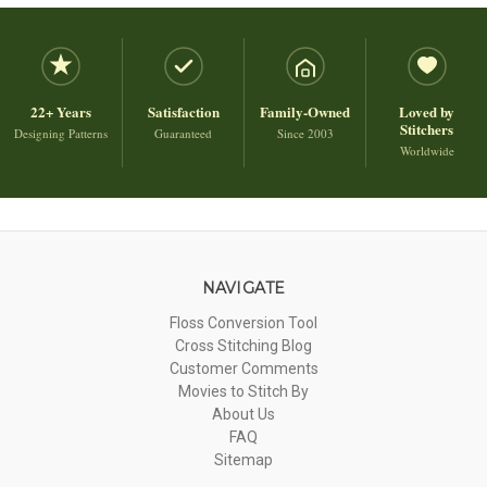
22+ Years
Satisfaction
Family-Owned
Loved by
Stitchers
Designing Patterns
Guaranteed
Since 2003
Worldwide
NAVIGATE
Floss Conversion Tool
Cross Stitching Blog
Customer Comments
Movies to Stitch By
About Us
FAQ
Sitemap