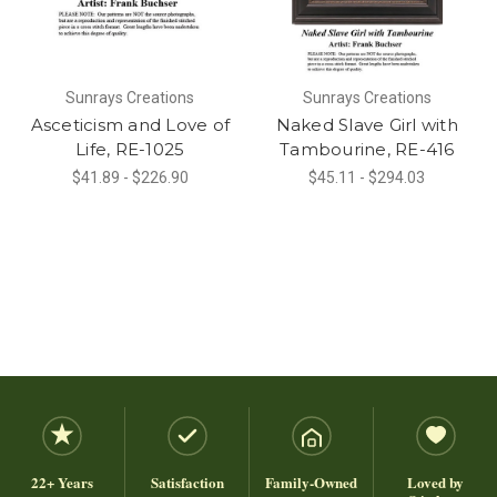
Sunrays Creations
Sunrays Creations
Asceticism and Love of
Naked Slave Girl with
Life, RE-1025
Tambourine, RE-416
$41.89 - $226.90
$45.11 - $294.03
22+ Years
Satisfaction
Family-Owned
Loved by