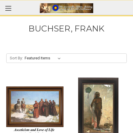
BUCHSER, FRANK
Sort By: