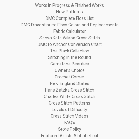
Works in Progress & Finished Works
New Patterns
DMC Complete Floss List
DMC Discontinued Floss Colors and Replacements
Fabric Calculator
Sonya Kate Wilson Cross Stitch
DMC to Anchor Conversion Chart
The Black Collection
Stitching in the Round
Gemstone Beauties
Owner's Choice
Crochet Corner
New England States
Hans Zatzka Cross Stitch
Charles White Cross Stitch
Cross Stitch Patterns
Levels of Difficulty
Cross Stitch Videos
FAQ's
Store Policy
Featured Artists Alphabetical