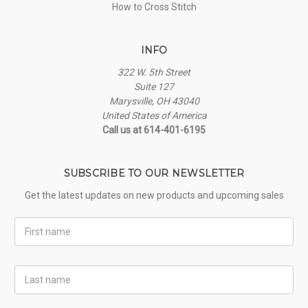
How to Cross Stitch
INFO
322 W. 5th Street
Suite 127
Marysville, OH 43040
United States of America
Call us at 614-401-6195
SUBSCRIBE TO OUR NEWSLETTER
Get the latest updates on new products and upcoming sales
First
Name
Last
Name