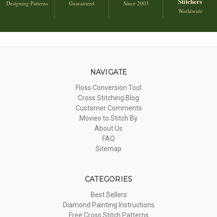
Stitchers
Designing Patterns
Guaranteed
Since 2003
Worldwide
NAVIGATE
Floss Conversion Tool
Cross Stitching Blog
Customer Comments
Movies to Stitch By
About Us
FAQ
Sitemap
CATEGORIES
Best Sellers
Diamond Painting Instructions
Free Cross Stitch Patterns