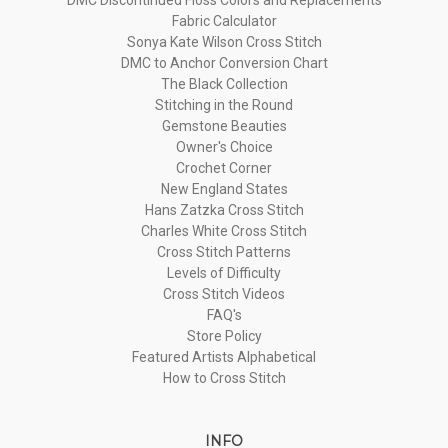
Fabric Calculator
Sonya Kate Wilson Cross Stitch
DMC to Anchor Conversion Chart
The Black Collection
Stitching in the Round
Gemstone Beauties
Owner's Choice
Crochet Corner
New England States
Hans Zatzka Cross Stitch
Charles White Cross Stitch
Cross Stitch Patterns
Levels of Difficulty
Cross Stitch Videos
FAQ's
Store Policy
Featured Artists Alphabetical
How to Cross Stitch
INFO