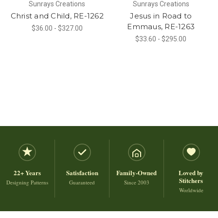
Sunrays Creations
Sunrays Creations
Christ and Child, RE-1262
Jesus in Road to
Emmaus, RE-1263
$36.00 - $327.00
$33.60 - $295.00
22+ Years
Satisfaction
Family-Owned
Loved by
Stitchers
Designing Patterns
Guaranteed
Since 2003
Worldwide