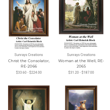
Sunrays Creations
Sunrays Creations
Christ the Consolator,
Woman at the Well, RE-
RE-2066
2065
$33.60 - $224.00
$31.20 - $187.00