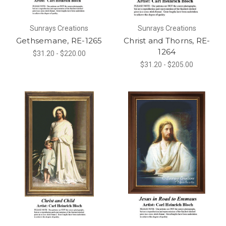
Sunrays Creations
Sunrays Creations
Gethsemane, RE-1265
Christ and Thorns, RE-
1264
$31.20 - $220.00
$31.20 - $205.00