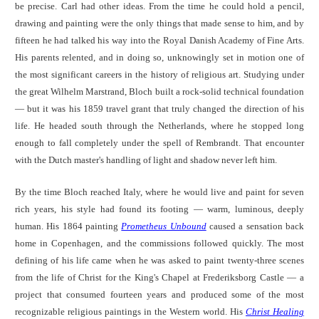
be precise. Carl had other ideas. From the time he could hold a pencil,
drawing and painting were the only things that made sense to him, and by
fifteen he had talked his way into the Royal Danish Academy of Fine Arts.
His parents relented, and in doing so, unknowingly set in motion one of
the most significant careers in the history of religious art. Studying under
the great Wilhelm Marstrand, Bloch built a rock-solid technical foundation
— but it was his 1859 travel grant that truly changed the direction of his
life. He headed south through the Netherlands, where he stopped long
enough to fall completely under the spell of Rembrandt. That encounter
with the Dutch master's handling of light and shadow never left him.
By the time Bloch reached Italy, where he would live and paint for seven
rich years, his style had found its footing — warm, luminous, deeply
human. His 1864 painting
Prometheus Unbound
caused a sensation back
home in Copenhagen, and the commissions followed quickly. The most
defining of his life came when he was asked to paint twenty-three scenes
from the life of Christ for the King's Chapel at Frederiksborg Castle — a
project that consumed fourteen years and produced some of the most
recognizable religious paintings in the Western world. His
Christ Healing