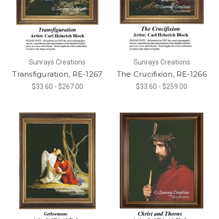
Sunrays Creations
Sunrays Creations
Transfiguration, RE-1267
The Crucifixion, RE-1266
$33.60 - $267.00
$33.60 - $259.00