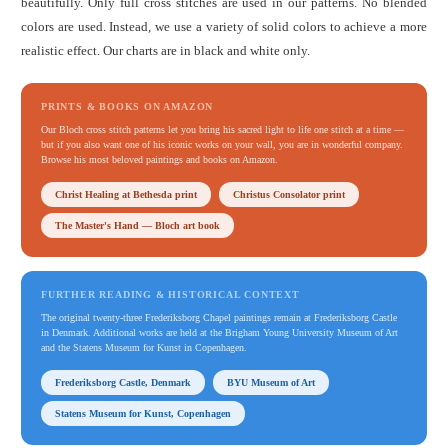
beautifully. Only full cross stitches are used in our patterns. No blended
colors are used. Instead, we use a variety of solid colors to achieve a more
realistic effect. Our charts are in black and white only.
PRINTS & BOOKS ON AMAZON
Our Bloch cross stitch patterns let you bring his sacred light to life one stitch at a time —
but if you also want one of his iconic works on your wall, you are in wonderful company.
Browse his most beloved paintings and books on Amazon.
Christ Healing at Bethesda print
Christus Consolator print
The Master's Hand — Bloch art book
FURTHER READING & HISTORICAL CONTEXT
The original twenty-three Frederiksborg Chapel paintings remain at Frederiksborg Castle
in Denmark. Additional works are held at the Brigham Young University Museum of Art
and the Statens Museum for Kunst in Copenhagen.
Frederiksborg Castle, Denmark
BYU Museum of Art
Statens Museum for Kunst, Copenhagen