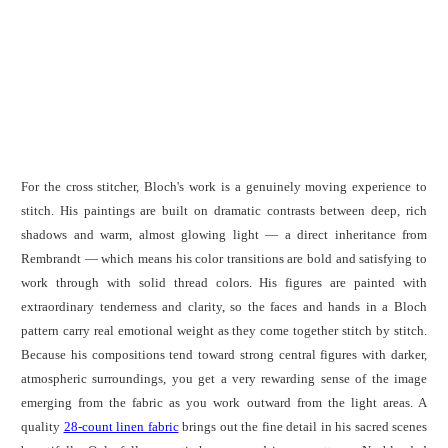
For the cross stitcher, Bloch's work is a genuinely moving experience to
stitch. His paintings are built on dramatic contrasts between deep, rich
shadows and warm, almost glowing light — a direct inheritance from
Rembrandt — which means his color transitions are bold and satisfying to
work through with solid thread colors. His figures are painted with
extraordinary tenderness and clarity, so the faces and hands in a Bloch
pattern carry real emotional weight as they come together stitch by stitch.
Because his compositions tend toward strong central figures with darker,
atmospheric surroundings, you get a very rewarding sense of the image
emerging from the fabric as you work outward from the light areas. A
quality
28-count linen fabric
brings out the fine detail in his sacred scenes