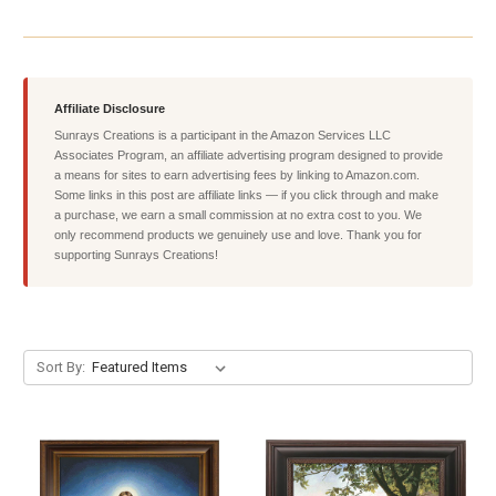
Affiliate Disclosure
Sunrays Creations is a participant in the Amazon Services LLC
Associates Program, an affiliate advertising program designed to provide
a means for sites to earn advertising fees by linking to Amazon.com.
Some links in this post are affiliate links — if you click through and make
a purchase, we earn a small commission at no extra cost to you. We
only recommend products we genuinely use and love. Thank you for
supporting Sunrays Creations!
Sort By: