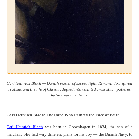
Carl Heinrich Bloch — Danish master of sacred light, Rembrandt-inspired
realism, and the life of Christ, adapted into counted cross stitch patterns
by Sunrays Creations.
Carl Heinrich Bloch: The Dane Who Painted the Face of Faith
Carl Heinrich Bloch
was born in Copenhagen in 1834, the son of a
merchant who had very different plans for his boy — the Danish Navy, to