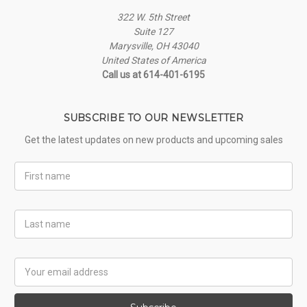
322 W. 5th Street
Suite 127
Marysville, OH 43040
United States of America
Call us at 614-401-6195
SUBSCRIBE TO OUR NEWSLETTER
Get the latest updates on new products and upcoming sales
First
Name
Last
Name
Email
Address