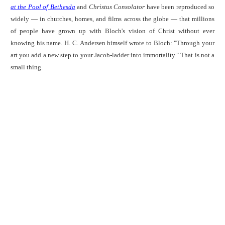
at the Pool of Bethesda
and
Christus Consolator
have been reproduced so
widely — in churches, homes, and films across the globe — that millions
of people have grown up with Bloch's vision of Christ without ever
knowing his name. H. C. Andersen himself wrote to Bloch: "Through your
art you add a new step to your Jacob-ladder into immortality." That is not a
small thing.