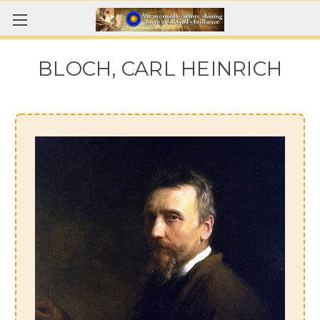
BLOCH, CARL HEINRICH