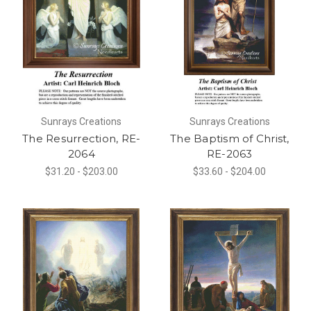
Sunrays Creations
Sunrays Creations
The Resurrection, RE-
The Baptism of Christ,
2064
RE-2063
$31.20 - $203.00
$33.60 - $204.00