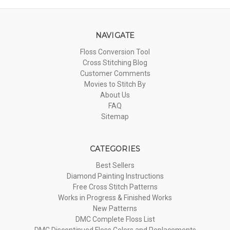
NAVIGATE
Floss Conversion Tool
Cross Stitching Blog
Customer Comments
Movies to Stitch By
About Us
FAQ
Sitemap
CATEGORIES
Best Sellers
Diamond Painting Instructions
Free Cross Stitch Patterns
Works in Progress & Finished Works
New Patterns
DMC Complete Floss List
DMC Discontinued Floss Colors and Replacements