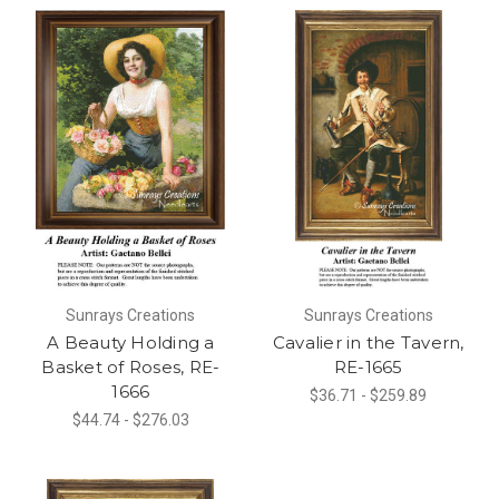
Sunrays Creations
Sunrays Creations
A Beauty Holding a
Cavalier in the Tavern,
Basket of Roses, RE-
RE-1665
1666
$36.71 - $259.89
$44.74 - $276.03