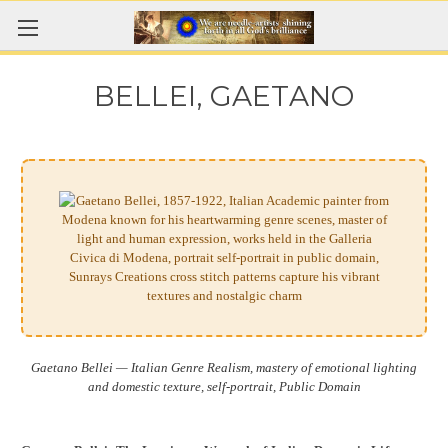
BELLEI, GAETANO
Gaetano Bellei — Italian Genre Realism, mastery of emotional lighting
and domestic texture, self-portrait, Public Domain