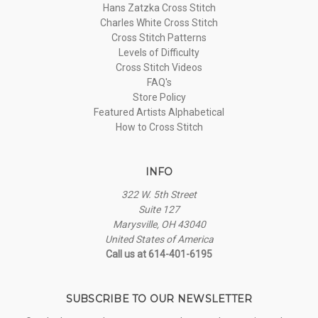
Hans Zatzka Cross Stitch
Charles White Cross Stitch
Cross Stitch Patterns
Levels of Difficulty
Cross Stitch Videos
FAQ's
Store Policy
Featured Artists Alphabetical
How to Cross Stitch
INFO
322 W. 5th Street
Suite 127
Marysville, OH 43040
United States of America
Call us at 614-401-6195
SUBSCRIBE TO OUR NEWSLETTER