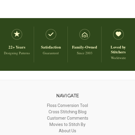
22+ Years
Satisfaction
Family-Owned
Loved by
Stitchers
Designing Patterns
Guaranteed
Since 2003
Worldwide
NAVIGATE
Floss Conversion Tool
Cross Stitching Blog
Customer Comments
Movies to Stitch By
About Us