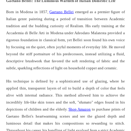
Gaetano Bellei: The Luminous Warmth of Italian Domestic Life
Born in Modena in 1857,
Gaetano Bellei
emerged as a premier figure of
Italian genre painting during a period of transition between Academic
tradition and the budding curiosity of Realism. His early training at the
Accademia di Belle Arti in Modena under Adeodato Malatesta provided a
rigorous foundation in classical form, yet Bellei soon found his own voice
by focusing on the quiet, often joyful moments of everyday life. He moved
beyond the stiff portraiture of his predecessors, instead utilizing a fluid,
descriptive brushwork that favored the soft rendering of fabric and the
subtle, sparkling reflections of light on household copper and ceramic.
His technique is defined by a sophisticated use of glazing, where he
applied thin, transparent layers of oil to build a depth of color that feels
alive with internal radiance. This method allowed him to achieve the
incredibly life-like skin tones and the soft, "sfumato" edges found in his
depictions of children and the elderly.
Shop Amazon
to purchase prints of
Gaetano Bellei's heartwarming scenes and see the glazed depth and
luminous detail that makes his compositions so rewarding to stitch.
Throughout his career, his handling of light evolved from a strict Academic