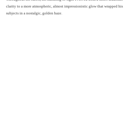
clarity to a more atmospheric, almost impressionistic glow that wrapped his
subjects in a nostalgic, golden haze.