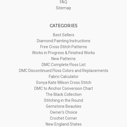
FAQ
Sitemap
CATEGORIES
Best Sellers
Diamond Painting Instructions
Free Cross Stitch Patterns
Works in Progress & Finished Works
New Patterns
DMC Complete Floss List
DMC Discontinued Floss Colors and Replacements
Fabric Calculator
Sonya Kate Wilson Cross Stitch
DMC to Anchor Conversion Chart
The Black Collection
Stitching in the Round
Gemstone Beauties
Owner's Choice
Crochet Corner
New England States