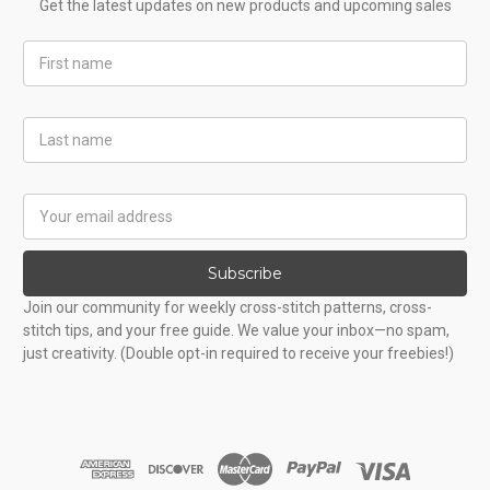
Get the latest updates on new products and upcoming sales
First
Name
Last
Name
Email
Address
Subscribe
Join our community for weekly cross-stitch patterns, cross-
stitch tips, and your free guide. We value your inbox—no spam,
just creativity. (Double opt-in required to receive your freebies!)