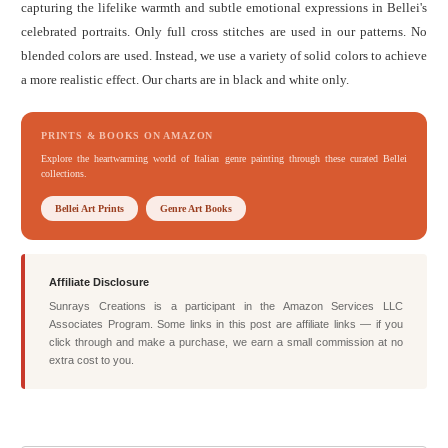
capturing the lifelike warmth and subtle emotional expressions in Bellei's
celebrated portraits. Only full cross stitches are used in our patterns. No
blended colors are used. Instead, we use a variety of solid colors to achieve
a more realistic effect. Our charts are in black and white only.
PRINTS & BOOKS ON AMAZON
Explore the heartwarming world of Italian genre painting through these curated Bellei
collections.
Bellei Art Prints
Genre Art Books
Affiliate Disclosure
Sunrays Creations is a participant in the Amazon Services LLC
Associates Program. Some links in this post are affiliate links — if you
click through and make a purchase, we earn a small commission at no
extra cost to you.