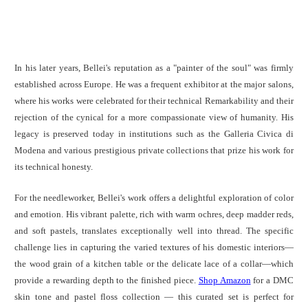
In his later years, Bellei's reputation as a "painter of the soul" was firmly
established across Europe. He was a frequent exhibitor at the major salons,
where his works were celebrated for their technical Remarkability and their
rejection of the cynical for a more compassionate view of humanity. His
legacy is preserved today in institutions such as the Galleria Civica di
Modena and various prestigious private collections that prize his work for
its technical honesty.
For the needleworker, Bellei's work offers a delightful exploration of color
and emotion. His vibrant palette, rich with warm ochres, deep madder reds,
and soft pastels, translates exceptionally well into thread. The specific
challenge lies in capturing the varied textures of his domestic interiors—
the wood grain of a kitchen table or the delicate lace of a collar—which
provide a rewarding depth to the finished piece.
Shop Amazon
for a DMC
skin tone and pastel floss collection — this curated set is perfect for