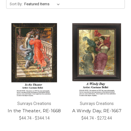
Sort By:
Sunrays Creations
Sunrays Creations
In the Theater, RE-1668
A Windy Day, RE-1667
$44.74 - $344.14
$44.74 - $272.44