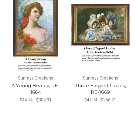
Sunrays Creations
Sunrays Creations
A Young Beauty, RE-
Three Elegant Ladies,
1664
RE-1669
$44.74 - $302.91
$44.74 - $256.31