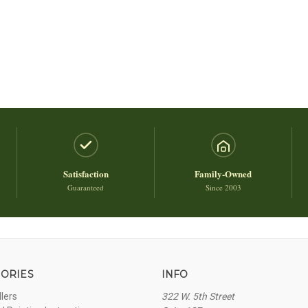
Satisfaction
Family-Owned
Guaranteed
Since 2003
ORIES
INFO
llers
322 W. 5th Street