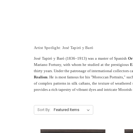
Artist Spotlight: José Tapiró y Baró
José Tapiró y Baró (1836–1913) was a master of Spanish
Or
Mariano Fortuny, with whom he studied at the prestigious
E
thirty years. Under the patronage of international collectors 
Realism
. He is most famous for his "Moroccan Portraits," suc
of complex patterns in silk caftans, the texture of weathered 
provides a rich tapestry of vibrant dyes and intricate Moorish 
Sort By: