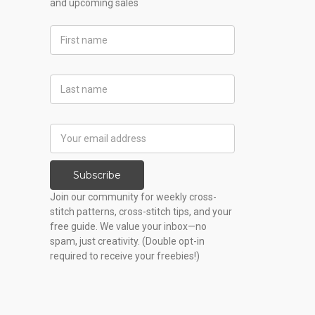
and upcoming sales
First
Name
Last
Name
Email
Address
Subscribe
Join our community for weekly cross-
stitch patterns, cross-stitch tips, and your
free guide. We value your inbox—no
spam, just creativity. (Double opt-in
required to receive your freebies!)