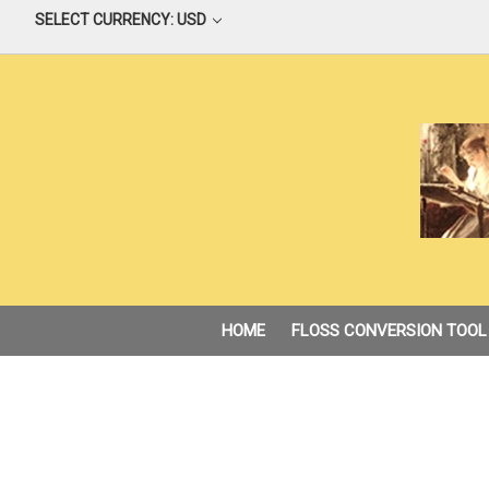
SELECT CURRENCY: USD
HOME
FLOSS CONVERSION TOOL