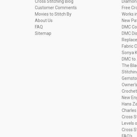
Cross Stitching Blog
Diamond
Customer Comments
Free Cr
Movies to Stitch By
Works i
About Us
New Pa
FAQ
DMC Com
Sitemap
DMC Dis
Replac
Fabric C
Sonya K
DMC to 
The Bla
Stitchi
Gemsto
Owner's
Crochet
New Eng
Hans Za
Charles
Cross S
Levels o
Cross S
FAQ's