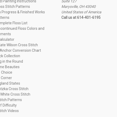
 Painting Instructions
Suite 127
oss Stitch Patterns
Marysville, OH 43040
n Progress & Finished Works
United States of America
tterns
Call us at 614-401-6195
plete Floss List
continued Floss Colors and
ements
alculator
ate Wilson Cross Stitch
Anchor Conversion Chart
ck Collection
ng in the Round
ne Beauties
 Choice
 Corner
land States
tzka Cross Stitch
 White Cross Stitch
titch Patterns
f Difficulty
titch Videos