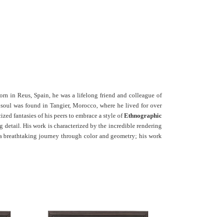
orn in Reus, Spain, he was a lifelong friend and colleague of
c soul was found in Tangier, Morocco, where he lived for over
ized fantasies of his peers to embrace a style of
Ethnographic
g detail. His work is characterized by the incredible rendering
 is a breathtaking journey through color and geometry; his work