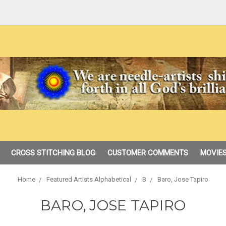
CROSS STITCHING BLOG
CUSTOMER COMMENTS
MOVIES
Home
Featured Artists Alphabetical
B
Baro, Jose Tapiro
BARO, JOSE TAPIRO