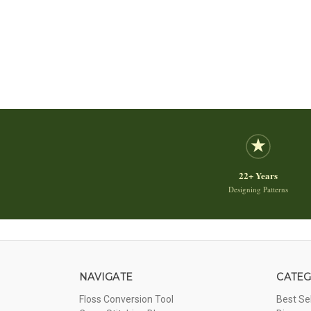
22+ Years
Designing Patterns
NAVIGATE
CATEG
Floss Conversion Tool
Best Se