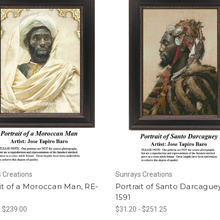
 Creations
Sunrays Creations
it of a Moroccan Man, RE-
Portrait of Santo Darcaguey
1591
- $239.00
$31.20 - $251.25