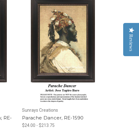
Reviews
Sunrays Creations
, RE-
Parache Dancer, RE-1590
$24.00 - $213.75