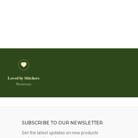
Loved by Stitchers
Worldwide
SUBSCRIBE TO OUR NEWSLETTER
Get the latest updates on new products