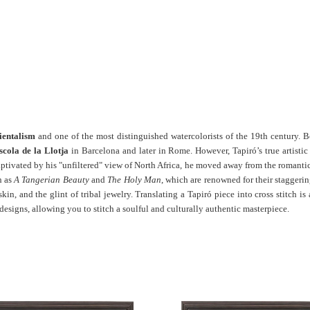
ientalism
and one of the most distinguished watercolorists of the 19th century. B
scola de la Llotja
in Barcelona and later in Rome. However, Tapiró’s true artisti
captivated by his "unfiltered" view of North Africa, he moved away from the romantic
h as
A Tangerian Beauty
and
The Holy Man
, which are renowned for their staggerin
skin, and the glint of tribal jewelry. Translating a Tapiró piece into cross stitch
designs, allowing you to stitch a soulful and culturally authentic masterpiece.