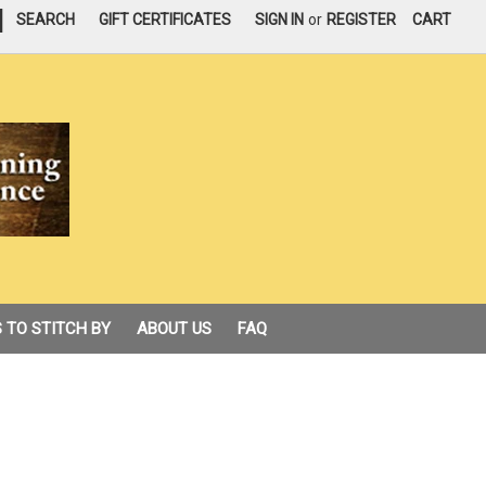
|
SEARCH
GIFT CERTIFICATES
SIGN IN
or
REGISTER
CART
 TO STITCH BY
ABOUT US
FAQ