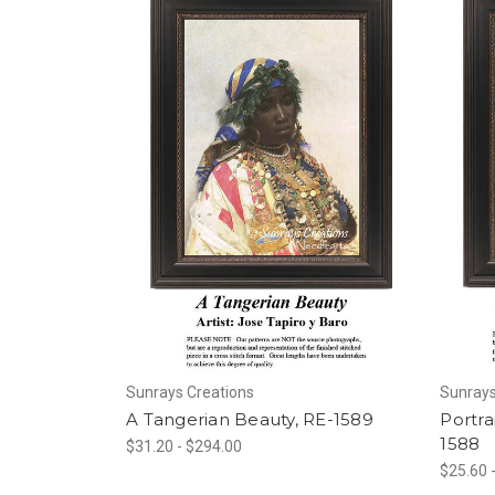
Sunrays Creations
Sunrays
A Tangerian Beauty, RE-1589
Portra
1588
$31.20 - $294.00
$25.60 