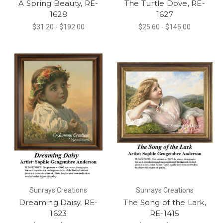
A Spring Beauty, RE-
The Turtle Dove, RE-
1628
1627
$31.20 - $192.00
$25.60 - $145.00
Sunrays Creations
Sunrays Creations
Dreaming Daisy, RE-
The Song of the Lark,
1623
RE-1415