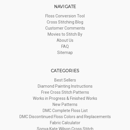
NAVIGATE
Floss Conversion Tool
Cross Stitching Blog
Customer Comments
Movies to Stitch By
About Us
FAQ
Sitemap
CATEGORIES
Best Sellers
Diamond Painting Instructions
Free Cross Stitch Patterns
Works in Progress & Finished Works
New Patterns
DMC Complete Floss List
DMC Discontinued Floss Colors and Replacements
Fabric Calculator
Sonya Kate Wilson Cross Stitch