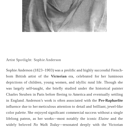
Artist Spotlight: Sophie Anderson
Sophie Anderson (1823–1903) was a prolific and highly successful French-
born British artist of the
Victorian
era, celebrated for her luminous
depictions of children, young women, and idyllic rural life. Though she
was largely self-taught, she briefly studied under the historical painter
Charles Steuben in Paris before fleeing to America and eventually settling
in England. Anderson’s work is often associated with the
Pre-Raphaelite
influence due to her meticulous attention to detail and brilliant, jewel-like
color palette. She enjoyed significant commercial success without a single
lifelong patron, as her works—most notably the iconic
Elaine
and the
widely beloved
No Walk Today
—resonated deeply with the Victorian