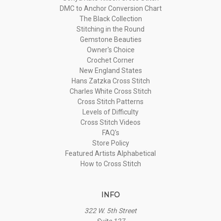
DMC to Anchor Conversion Chart
The Black Collection
Stitching in the Round
Gemstone Beauties
Owner's Choice
Crochet Corner
New England States
Hans Zatzka Cross Stitch
Charles White Cross Stitch
Cross Stitch Patterns
Levels of Difficulty
Cross Stitch Videos
FAQ's
Store Policy
Featured Artists Alphabetical
How to Cross Stitch
INFO
322 W. 5th Street
Suite 127