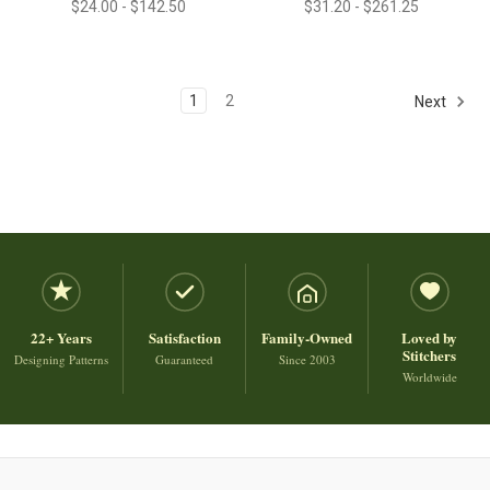
$24.00 - $142.50
$31.20 - $261.25
1
2
Next
22+ Years
Satisfaction
Family-Owned
Loved by
Stitchers
Designing Patterns
Guaranteed
Since 2003
Worldwide