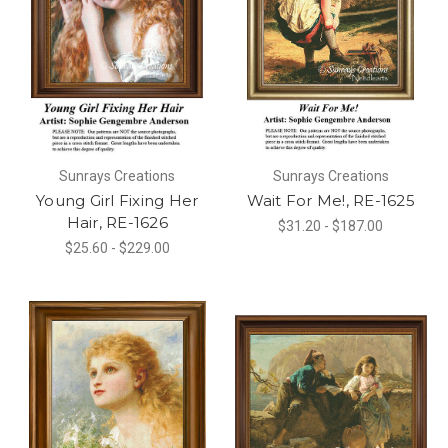
Sunrays Creations
Sunrays Creations
Young Girl Fixing Her
Wait For Me!, RE-1625
Hair, RE-1626
$31.20 - $187.00
$25.60 - $229.00