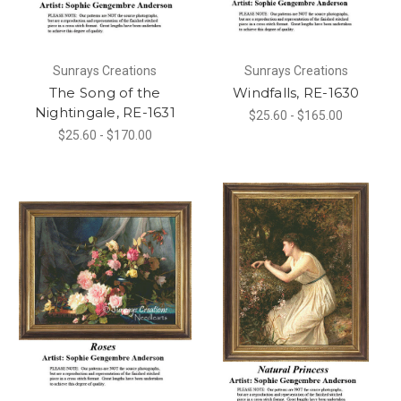
Sunrays Creations
Sunrays Creations
The Song of the
Windfalls, RE-1630
Nightingale, RE-1631
$25.60 - $165.00
$25.60 - $170.00