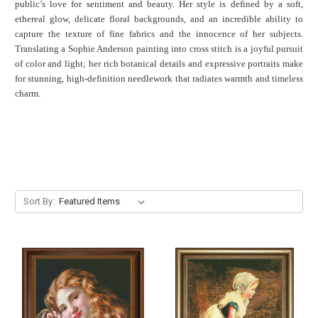
public’s love for sentiment and beauty. Her style is defined by a soft,
ethereal glow, delicate floral backgrounds, and an incredible ability to
capture the texture of fine fabrics and the innocence of her subjects.
Translating a Sophie Anderson painting into cross stitch is a joyful pursuit
of color and light; her rich botanical details and expressive portraits make
for stunning, high-definition needlework that radiates warmth and timeless
charm.
Sort By: