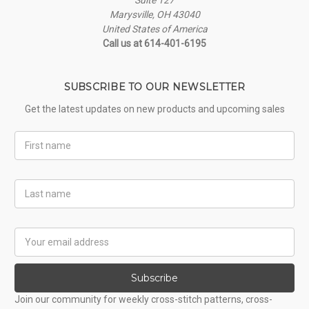
Marysville, OH 43040
United States of America
Call us at 614-401-6195
SUBSCRIBE TO OUR NEWSLETTER
Get the latest updates on new products and upcoming sales
First
Name
Last
Name
Email
Address
Subscribe
Join our community for weekly cross-stitch patterns, cross-