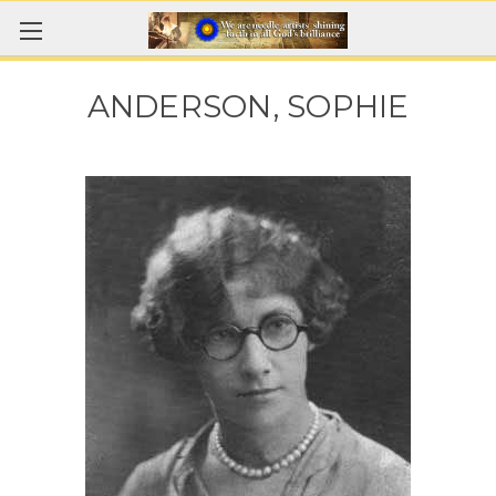
ANDERSON, SOPHIE