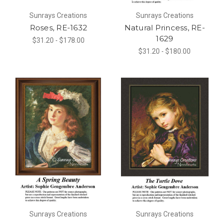
Sunrays Creations
Sunrays Creations
Roses, RE-1632
Natural Princess, RE-
1629
$31.20 - $178.00
$31.20 - $180.00
Sunrays Creations
Sunrays Creations