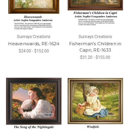
Sunrays Creations
Sunrays Creations
Heavenwards, RE-1624
Fisherman's Children in
Capri, RE-1633
$24.00 - $152.00
$31.20 - $155.00